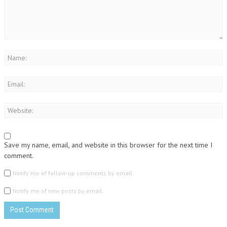
Save my name, email, and website in this browser for the next time I
comment.
Notify me of follow-up comments by email.
Notify me of new posts by email.