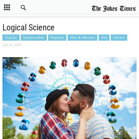
Logical Science
Classic
Doctor Jokes
Popular
Men & Women
Hot
Others
Jun 6, 2021