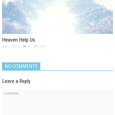
Heaven Help Us
Jun 7, 2021
0
233
NO COMMENTS
Leave a Reply