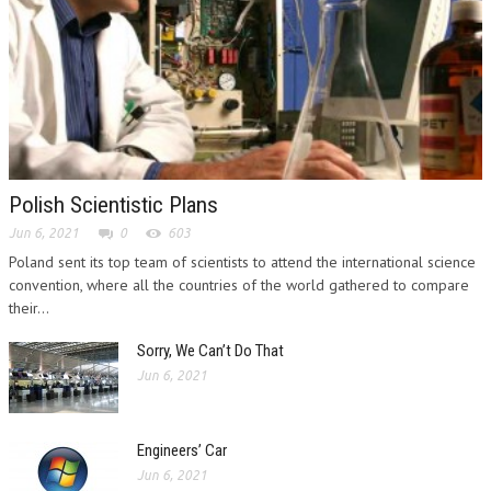
Polish Scientistic Plans
Jun 6, 2021
0
603
Poland sent its top team of scientists to attend the international science
convention, where all the countries of the world gathered to compare
their...
Sorry, We Can’t Do That
Jun 6, 2021
Engineers’ Car
Jun 6, 2021