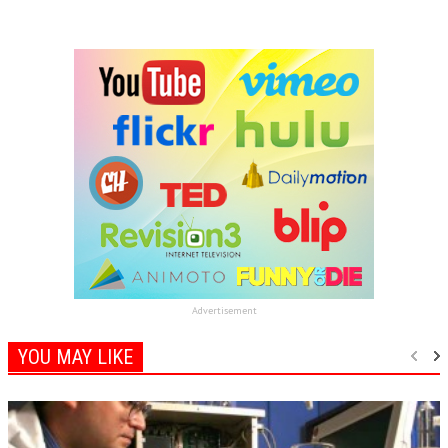
Advertisement
YOU MAY LIKE