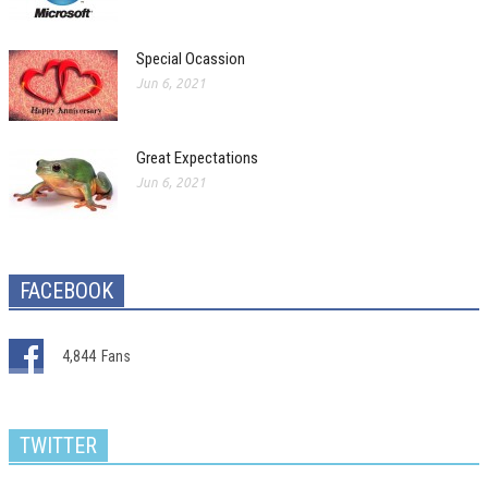
Special Ocassion
Jun 6, 2021
Great Expectations
Jun 6, 2021
FACEBOOK
4,844
Fans
TWITTER