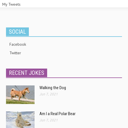
My Tweets
SOCIAL
Facebook
Twitter
RECENT JOKES
Walking the Dog
Jun 7, 2021
Am I a Real Polar Bear
Jun 7, 2021