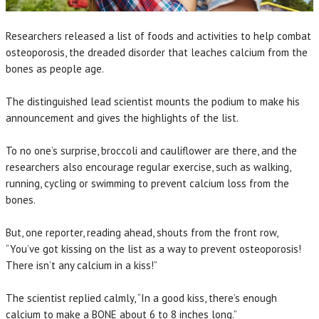
Researchers released a list of foods and activities to help combat
osteoporosis, the dreaded disorder that leaches calcium from the
bones as people age.
The distinguished lead scientist mounts the podium to make his
announcement and gives the highlights of the list.
To no one’s surprise, broccoli and cauliflower are there, and the
researchers also encourage regular exercise, such as walking,
running, cycling or swimming to prevent calcium loss from the
bones.
But, one reporter, reading ahead, shouts from the front row,
“You’ve got kissing on the list as a way to prevent osteoporosis!
There isn’t any calcium in a kiss!”
The scientist replied calmly, “In a good kiss, there’s enough
calcium to make a BONE about 6 to 8 inches long.”