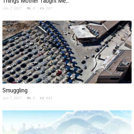
Things Mother Taught Me…
Jun 7, 2021
0
201
Smuggling
Jun 7, 2021
0
445