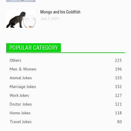
Mongo and his Goldfish
Jun 7, 2021
POPULAR CATEGORY
Others
223
Men & Women
196
Animal Jokes
155
Marriage Jokes
152
Work Jokes
127
Doctor Jokes
121
Home Jokes
118
Travel Jokes
80