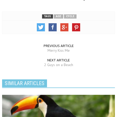
TAGS
AGE
CYCLE
PREVIOUS ARTICLE
Merry Kiss Me
NEXT ARTICLE
2 Guys on a Beach
SIMILAR ARTICLES