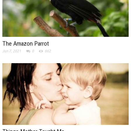
The Amazon Parrot
Jun 7, 2021
0
662