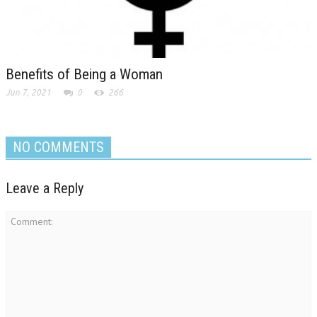
Benefits of Being a Woman
Jun 7, 2021
0
266
NO COMMENTS
Leave a Reply