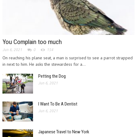
You Complain too much
Jun 6, 2021
0
154
On reaching his plane seat, a man is surprised to see a parrot strapped
in next to him. He asks the stewardess for a...
Petting the Dog
Jun 6, 2021
I Want To Be A Dentist
Jun 6, 2021
Japanese Travel to New York