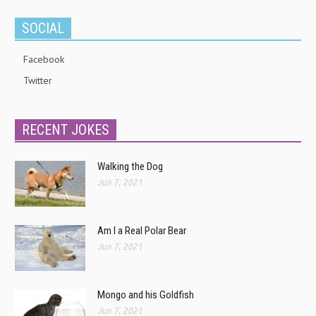
SOCIAL
Facebook
Twitter
RECENT JOKES
Walking the Dog
Jun 7, 2021
Am I a Real Polar Bear
Jun 7, 2021
Mongo and his Goldfish
Jun 7, 2021