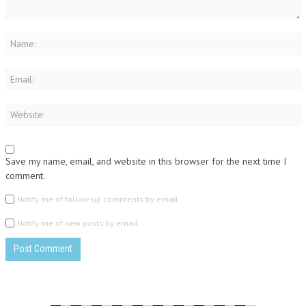
Save my name, email, and website in this browser for the next time I
comment.
Notify me of follow-up comments by email.
Notify me of new posts by email.