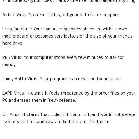
simultaneously but doesn’t allow the user to accomplish anything.
Airline Virus: You’re in Dallas, but your data is in Singapore.
Freudian Virus: Your computer becomes obsessed with its own
motherboard, or becomes very jealous of the size of your friend’s
hard drive.
PBS Virus: Your computer stops every few minutes to ask for
money.
Jimmy Hoffa Virus: Your programs can never be found again.
LAPD Virus: It claims it feels threatened by the other files on your
PC and erases them in “self-defense.”
O.J. Virus: It claims that it did not, could not, and would not delete
two of your files and vows to find the virus that did it.