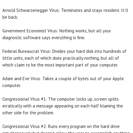
Arnold Schwarzenegger Virus: Terminates and stays resident. It’ll
be back.
Government Economist Virus: Nothing works, but all your
diagnostic software says everything is fine.
Federal Bureaucrat Virus: Divides your hard disk into hundreds of
little units, each of which does practically nothing, but all of
which claim to be the most important part of your computer.
Adam and Eve Virus: Takes a couple of bytes out of your Apple
computer.
Congressional Virus #1: The computer locks up, screen splits
erratically with a message appearing on each half blaming the
other side for the problem.
Congressional Virus #2: Runs every program on the hard drive