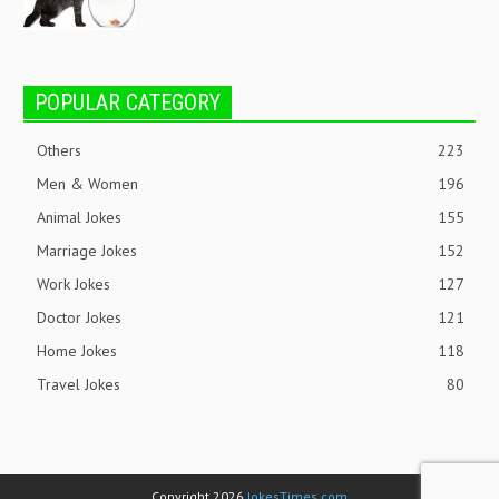
POPULAR CATEGORY
Others
223
Men & Women
196
Animal Jokes
155
Marriage Jokes
152
Work Jokes
127
Doctor Jokes
121
Home Jokes
118
Travel Jokes
80
Copyright 2026
JokesTimes.com