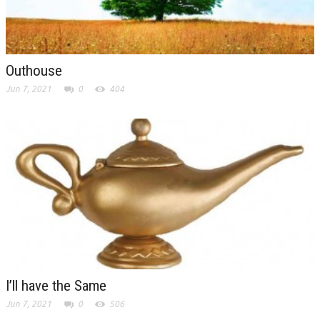
Outhouse
Jun 7, 2021
0
404
I’ll have the Same
Jun 7, 2021
0
506