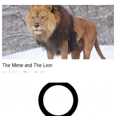
The Mime and The Lion
Jun 7, 2021
0
396