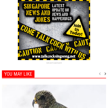
Advertisement
YOU MAY LIKE