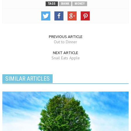
TAGS
BANK
MONEY
PREVIOUS ARTICLE
Out to Dinner
NEXT ARTICLE
Snail Eats Apple
SIMILAR ARTICLES