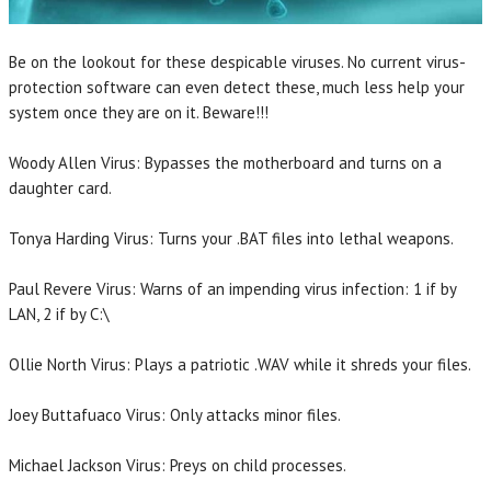
Be on the lookout for these despicable viruses. No current virus-
protection software can even detect these, much less help your
system once they are on it. Beware!!!
Woody Allen Virus: Bypasses the motherboard and turns on a
daughter card.
Tonya Harding Virus: Turns your .BAT files into lethal weapons.
Paul Revere Virus: Warns of an impending virus infection: 1 if by
LAN, 2 if by C:\
Ollie North Virus: Plays a patriotic .WAV while it shreds your files.
Joey Buttafuaco Virus: Only attacks minor files.
Michael Jackson Virus: Preys on child processes.