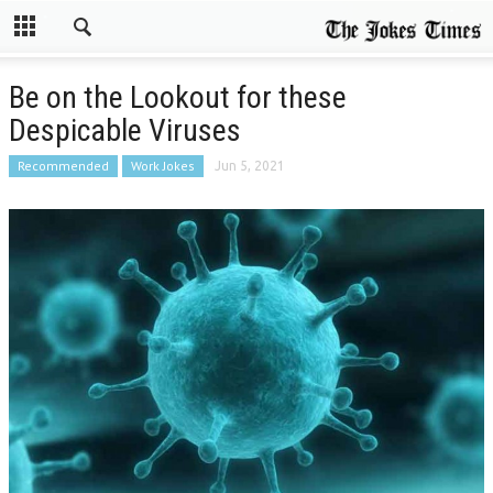
Be on the Lookout for these
Despicable Viruses
Recommended
Work Jokes
Jun 5, 2021