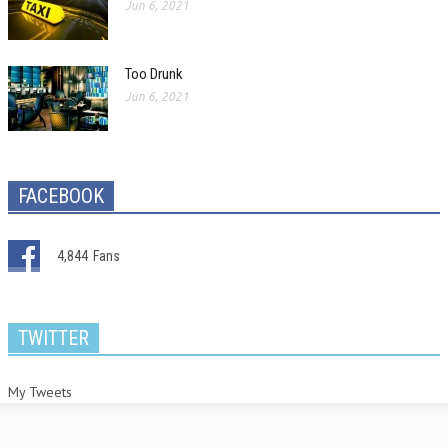
Jun 6, 2021
Too Drunk
Jun 6, 2021
FACEBOOK
4,844
Fans
TWITTER
My Tweets