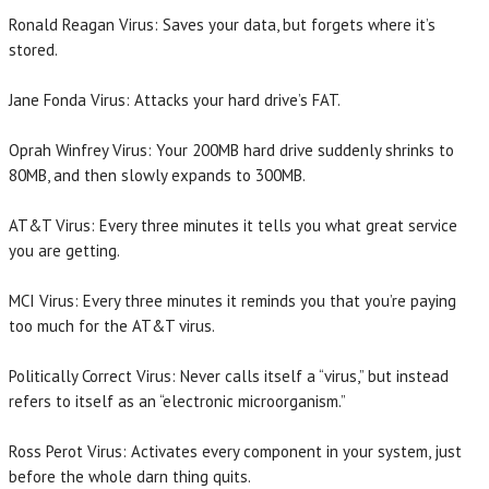
Ronald Reagan Virus: Saves your data, but forgets where it’s
stored.
Jane Fonda Virus: Attacks your hard drive’s FAT.
Oprah Winfrey Virus: Your 200MB hard drive suddenly shrinks to
80MB, and then slowly expands to 300MB.
AT&T Virus: Every three minutes it tells you what great service
you are getting.
MCI Virus: Every three minutes it reminds you that you’re paying
too much for the AT&T virus.
Politically Correct Virus: Never calls itself a “virus,” but instead
refers to itself as an “electronic microorganism.”
Ross Perot Virus: Activates every component in your system, just
before the whole darn thing quits.