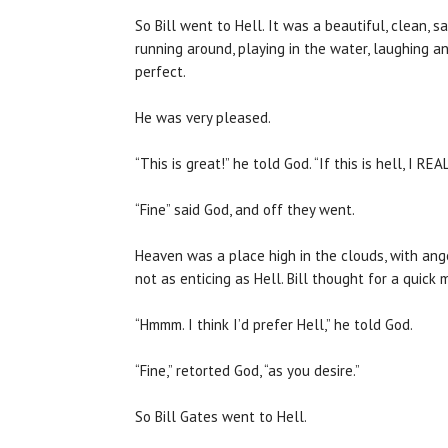
So Bill went to Hell. It was a beautiful, clean,
running around, playing in the water, laughing a
perfect.
He was very pleased.
“This is great!” he told God. “If this is hell, I R
“Fine” said God, and off they went.
Heaven was a place high in the clouds, with angel
not as enticing as Hell. Bill thought for a quick 
“Hmmm. I think I’d prefer Hell,” he told God.
“Fine,” retorted God, “as you desire.”
So Bill Gates went to Hell.