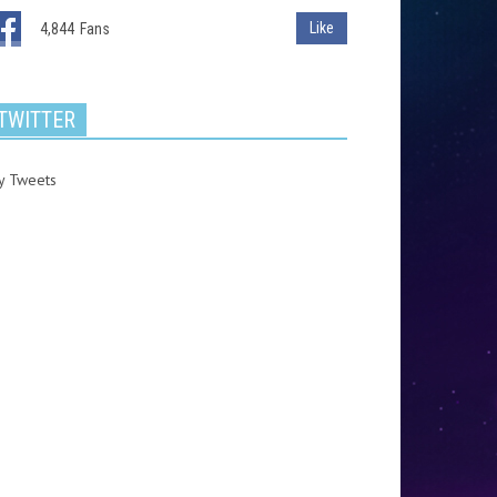
Like
4,844
Fans
TWITTER
y Tweets