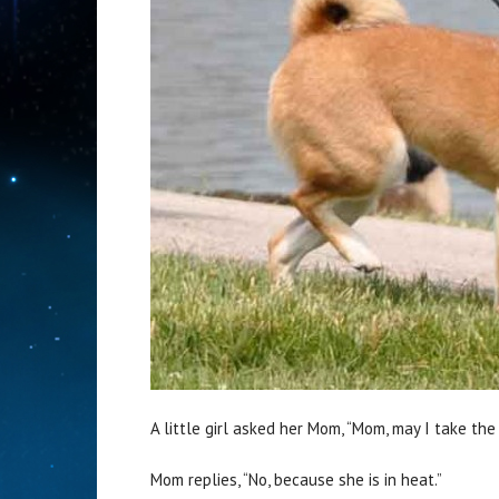
A little girl asked her Mom, “Mom, may I take th
Mom replies, “No, because she is in heat.”