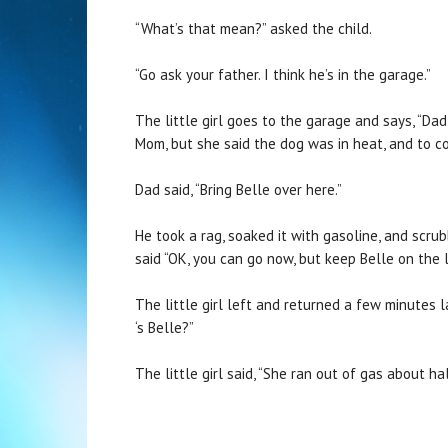
“What’s that mean?” asked the child.
“Go ask your father. I think he’s in the garage.”
The little girl goes to the garage and says, “Da
Mom, but she said the dog was in heat, and to c
Dad said, “Bring Belle over here.”
He took a rag, soaked it with gasoline, and scrub
said “OK, you can go now, but keep Belle on the 
The little girl left and returned a few minutes 
‘s Belle?”
The little girl said, “She ran out of gas about 