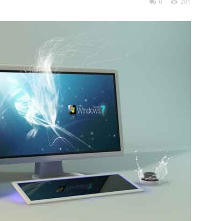
0
201