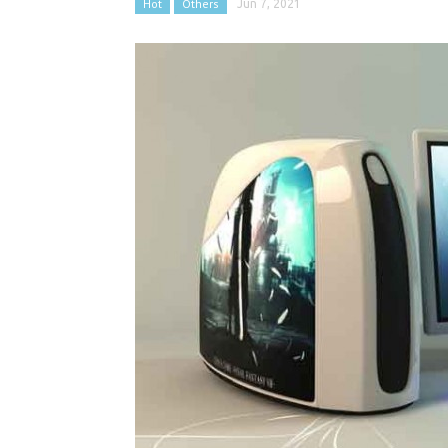
Hot
Others
Jun 7, 2021