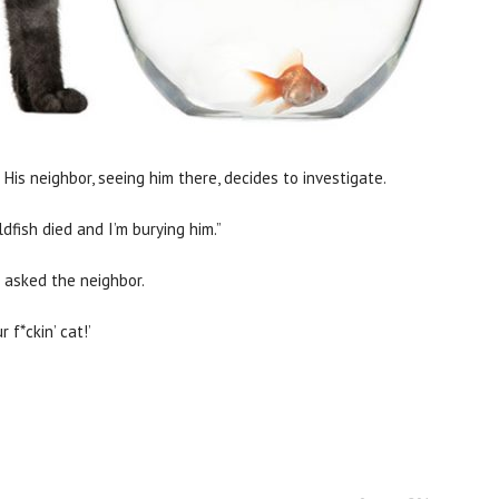
 His neighbor, seeing him there, decides to investigate.
dfish died and I’m burying him.”
?” asked the neighbor.
 f*ckin’ cat!’