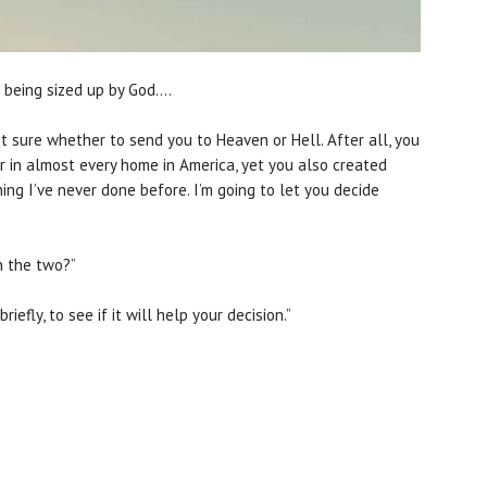
lf being sized up by God….
 not sure whether to send you to Heaven or Hell. After all, you
 in almost every home in America, yet you also created
ing I’ve never done before. I’m going to let you decide
n the two?”
riefly, to see if it will help your decision.”