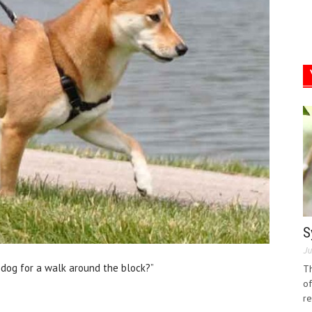
S
Ju
e dog for a walk around the block?”
Th
of
re