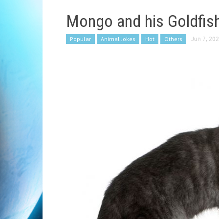
Mongo and his Goldfis
Popular
Animal Jokes
Hot
Others
Jun 7, 20