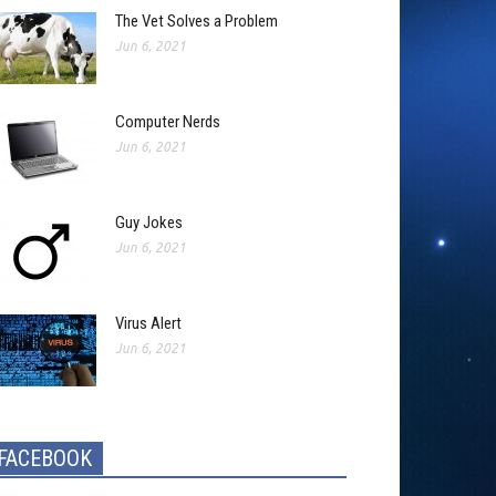
The Vet Solves a Problem
Jun 6, 2021
Computer Nerds
Jun 6, 2021
Guy Jokes
Jun 6, 2021
Virus Alert
Jun 6, 2021
FACEBOOK