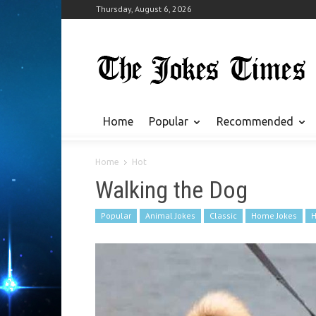
Thursday, August 6, 2026
Home
Popular
Recommended
Home
Hot
Walking the Dog
Popular
Animal Jokes
Classic
Home Jokes
H