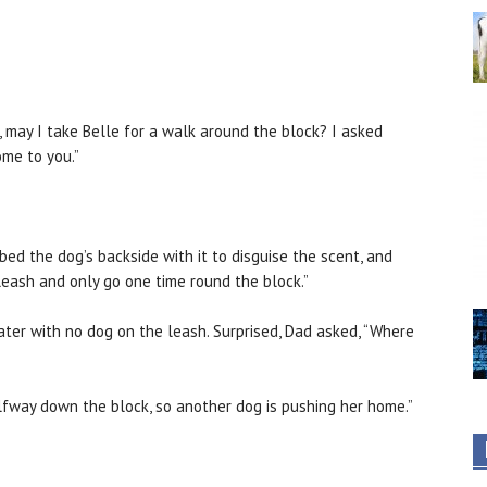
d, may I take Belle for a walk around the block? I asked
ome to you.”
bed the dog’s backside with it to disguise the scent, and
leash and only go one time round the block.”
later with no dog on the leash. Surprised, Dad asked, “Where
halfway down the block, so another dog is pushing her home.”