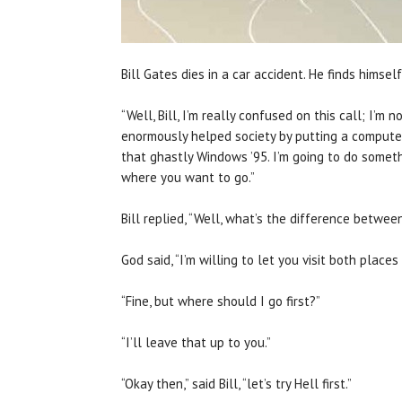
Bill Gates dies in a car accident. He finds himse
“Well, Bill, I’m really confused on this call; I’m
enormously helped society by putting a computer
that ghastly Windows ’95. I’m going to do someth
where you want to go.”
Bill replied, “Well, what’s the difference betwee
God said, “I’m willing to let you visit both places b
“Fine, but where should I go first?”
“I’ll leave that up to you.”
“Okay then,” said Bill, “let’s try Hell first.”