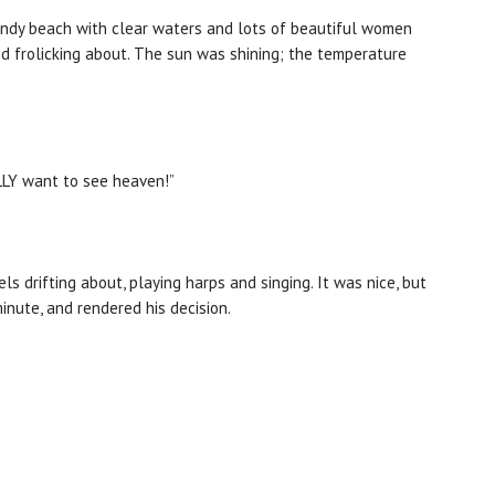
 sandy beach with clear waters and lots of beautiful women
nd frolicking about. The sun was shining; the temperature
EALLY want to see heaven!”
s drifting about, playing harps and singing. It was nice, but
minute, and rendered his decision.