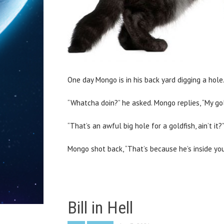
One day Mongo is in his back yard digging a hole.
“Whatcha doin?” he asked. Mongo replies, “My gol
“That’s an awful big hole for a goldfish, ain’t it
Mongo shot back, “That’s because he’s inside your
Bill in Hell