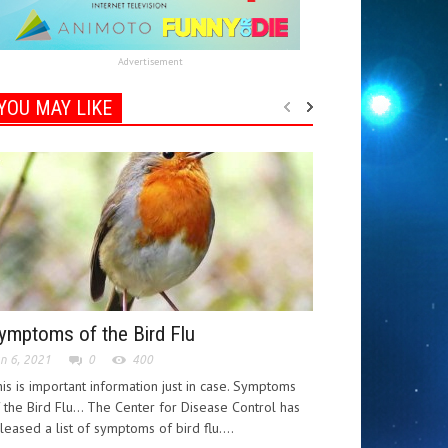
Advertisement
YOU MAY LIKE
ymptoms of the Bird Flu
n 6, 2021
0
400
is is important information just in case. Symptoms
 the Bird Flu... The Center for Disease Control has
leased a list of symptoms of bird flu....