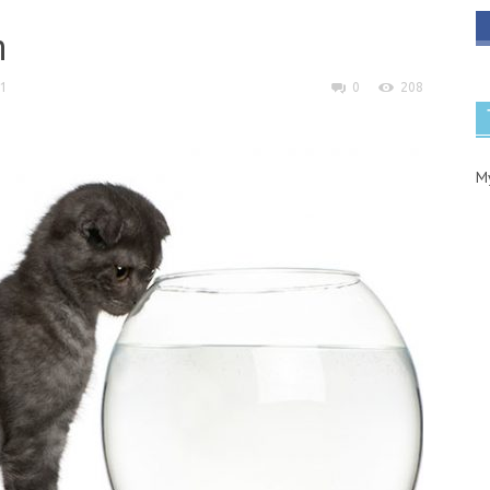
h
21
0
208
M