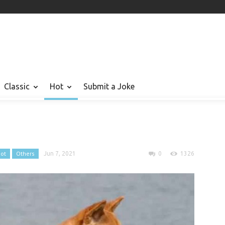
Classic
Hot
Submit a Joke
ot
Others
Jun 7, 2021
0
1326