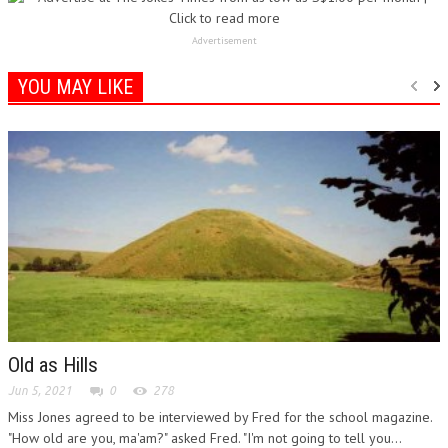
Advertisement
YOU MAY LIKE
Old as Hills
Jun 5, 2021
0
278
Miss Jones agreed to be interviewed by Fred for the school magazine.
"How old are you, ma'am?" asked Fred. "I'm not going to tell you...