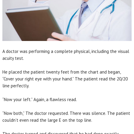
A doctor was performing a complete physical, including the visual
acuity test.
He placed the patient twenty feet from the chart and began,
“Cover your right eye with your hand.” The patient read the 20/20
line perfectly.
“Now your left.” Again, a flawless read.
“Now both,” The doctor requested. There was silence. The patient
couldn’t even read the large E on the top line.
The doctor turned and discovered that he had done exactly