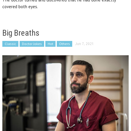
covered both eyes.
Big Breaths
Classic
Doctor Jokes
Hot
Others
Jun 7, 2021