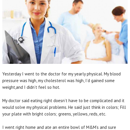
Yesterday I went to the doctor for my yearly physical. My blood
pressure was high, my cholesterol was high, I’d gained some
weight,and I didn’t feel so hot.
My doctor said eating right doesn’t have to be complicated and it
would solve my physical problems. He said just think in colors; Fill
your plate with bright colors; greens, yellows, reds, etc.
I went right home and ate an entire bowl of M&M’s and sure