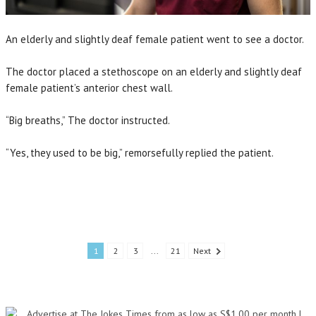
An elderly and slightly deaf female patient went to see a doctor.
The doctor placed a stethoscope on an elderly and slightly deaf
female patient’s anterior chest wall.
“Big breaths,” The doctor instructed.
“Yes, they used to be big,” remorsefully replied the patient.
1
2
3
...
21
Next