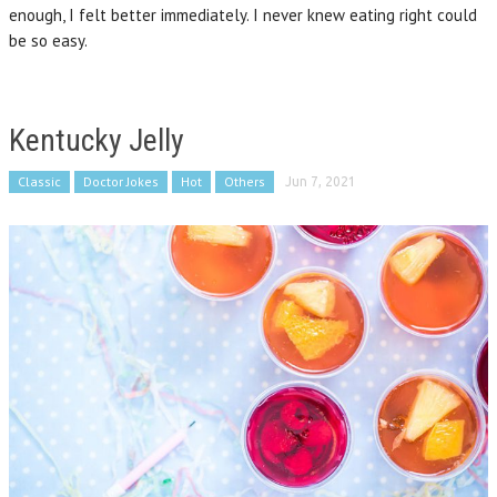
enough, I felt better immediately. I never knew eating right could
be so easy.
Kentucky Jelly
Classic
Doctor Jokes
Hot
Others
Jun 7, 2021