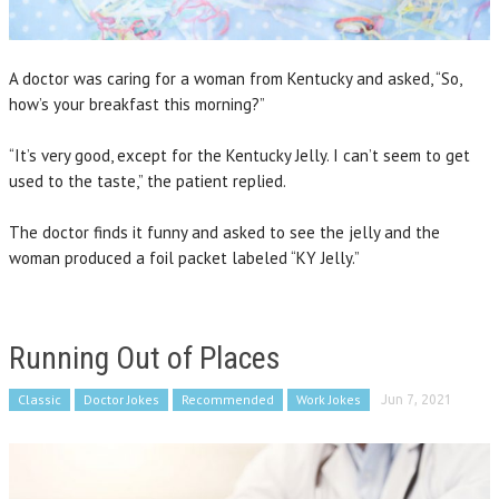
A doctor was caring for a woman from Kentucky and asked, “So,
how’s your breakfast this morning?”
“It’s very good, except for the Kentucky Jelly. I can’t seem to get
used to the taste,” the patient replied.
The doctor finds it funny and asked to see the jelly and the
woman produced a foil packet labeled “KY Jelly.”
Running Out of Places
Classic
Doctor Jokes
Recommended
Work Jokes
Jun 7, 2021