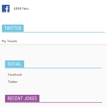
4,844
Fans
TWITTER
My Tweets
SOCIAL
Facebook
Twitter
RECENT JOKES