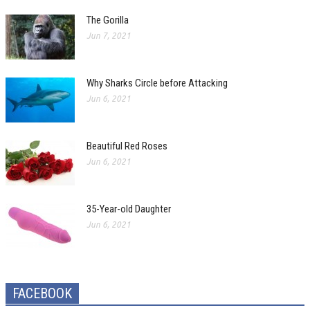
The Gorilla
Jun 7, 2021
Why Sharks Circle before Attacking
Jun 6, 2021
Beautiful Red Roses
Jun 6, 2021
35-Year-old Daughter
Jun 6, 2021
FACEBOOK