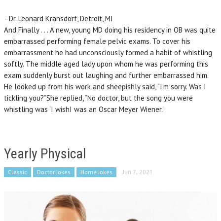
–Dr. Leonard Kransdorf, Detroit, MI
And Finally . . . A new, young MD doing his residency in OB was quite
embarrassed performing female pelvic exams. To cover his
embarrassment he had unconsciously formed a habit of whistling
softly. The middle aged lady upon whom he was performing this
exam suddenly burst out laughing and further embarrassed him.
He looked up from his work and sheepishly said, “I’m sorry. Was I
tickling you?”She replied, “No doctor, but the song you were
whistling was ‘I wishI was an Oscar Meyer Wiener.”
Yearly Physical
Classic
Doctor Jokes
Home Jokes
Jun 7, 2021