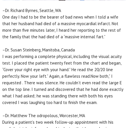
–Dr. Richard Byrnes, Seattle, WA
One day I had to be the bearer of bad news when I told a wife
that her husband had died of a massive myocardial infarct. Not
more than five minutes later, I heard her reporting to the rest of
the family that the had died of a “massive internal fart.”
–Dr. Susan Steinberg, Manitoba, Canada
I was performing a complete physical, including the visual acuity
test. I placed the patient twenty feet from the chart and began,
“Cover your right eye with your hand.” He read the 20/20 line
perfectly. Now your left.” Again, a flawless read.Now both,” I
requested . There was silence. He couldn’t even read the large E
on the top line. I turned and discovered that he had done exactly
what I had asked; he was standing there with both his eyes
covered I was laughing too hard to finish the exam.
–Dr. Matthew The odropolous, Worcester, MA
During a patient’s two week follow-up appointment with his