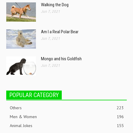
Walking the Dog
Jun 7, 2021
Am I a Real Polar Bear
Jun 7, 2021
Mongo and his Goldfish
Jun 7, 2021
POPULAR CATEGORY
Others
223
Men & Women
196
Animal Jokes
155