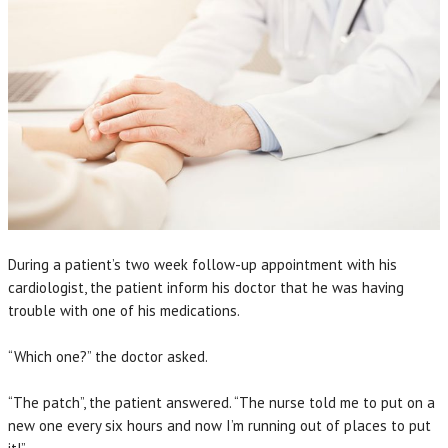
During a patient’s two week follow-up appointment with his
cardiologist, the patient inform his doctor that he was having
trouble with one of his medications.
“Which one?” the doctor asked.
“The patch”, the patient answered. “The nurse told me to put on a
new one every six hours and now I’m running out of places to put