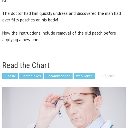
it!”
The doctor had him quickly undress and discovered the man had
over fifty patches on his body!
Now the instructions include removal of the old patch before
applying a new one.
Read the Chart
Classic
Doctor Jokes
Recommended
Work Jokes
Jun 7, 2021