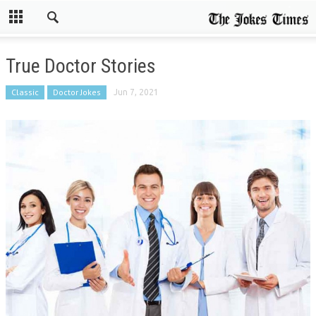
True Doctor Stories
Classic
Doctor Jokes
Jun 7, 2021