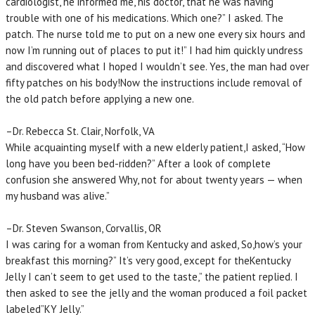
cardiologist, he informed me, his doctor, that he was having
trouble with one of his medications. Which one?” I asked. The
patch. The nurse told me to put on a new one every six hours and
now I’m running out of places to put it!” I had him quickly undress
and discovered what I hoped I wouldn’t see. Yes, the man had over
fifty patches on his body!Now the instructions include removal of
the old patch before applying a new one.
–Dr. Rebecca St. Clair, Norfolk, VA
While acquainting myself with a new elderly patient,I asked, “How
long have you been bed-ridden?” After a look of complete
confusion she answered Why, not for about twenty years — when
my husband was alive.”
–Dr. Steven Swanson, Corvallis, OR
I was caring for a woman from Kentucky and asked, So,how’s your
breakfast this morning?” It’s very good, except for theKentucky
Jelly I can’t seem to get used to the taste,” the patient replied. I
then asked to see the jelly and the woman produced a foil packet
labeled”KY Jelly.”