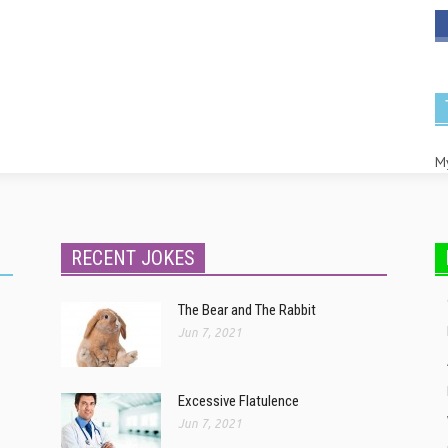
M
RECENT JOKES
The Bear and The Rabbit
Jun 7, 2021
Excessive Flatulence
Jun 7, 2021