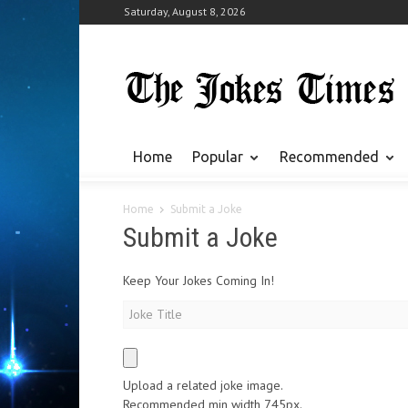
Saturday, August 8, 2026
Home
Popular
Recommended
Home
Submit a Joke
Submit a Joke
Keep Your Jokes Coming In!
Upload a related joke image.
Recommended min width 745px.