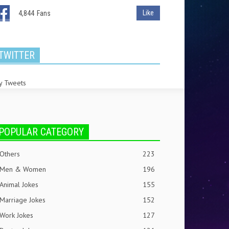
Like
4,844
Fans
TWITTER
y Tweets
POPULAR CATEGORY
Others
223
Men & Women
196
Animal Jokes
155
Marriage Jokes
152
Work Jokes
127