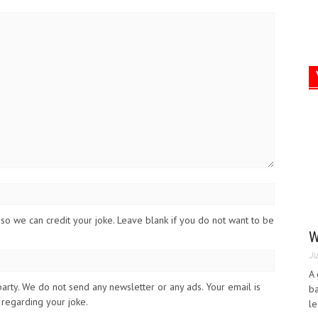
so we can credit your joke. Leave blank if you do not want to be
W
Ju
A 
arty. We do not send any newsletter or any ads. Your email is
ba
 regarding your joke.
le