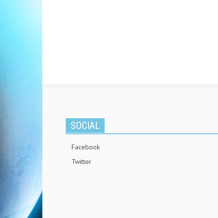
SOCIAL
Facebook
Twitter