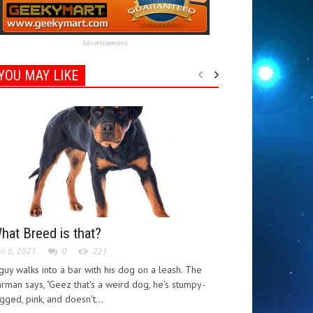
Advertisement
YOU MAY LIKE
hat Breed is that?
n 6, 2021
0
221
guy walks into a bar with his dog on a leash. The
rman says, "Geez that's a weird dog, he's stumpy-
gged, pink, and doesn't...