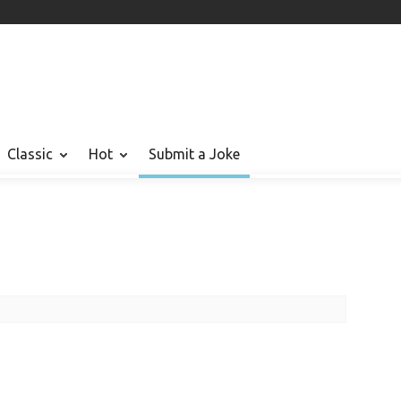
Classic
Hot
Submit a Joke