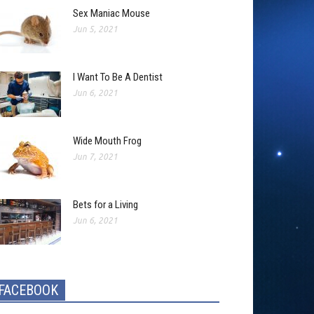
Sex Maniac Mouse
Jun 5, 2021
I Want To Be A Dentist
Jun 6, 2021
Wide Mouth Frog
Jun 7, 2021
Bets for a Living
Jun 6, 2021
FACEBOOK