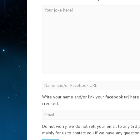
Write your name and/or link your facebook url here 
credited.
Do not worry, we do not sell your email to any 3rd p
mainly for us to contact you if we have any question