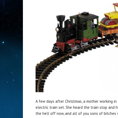
A few days after Christmas, a mother working in 
electric train set. She heard the train stop and h
the hell off now, and all of you sons of bitches