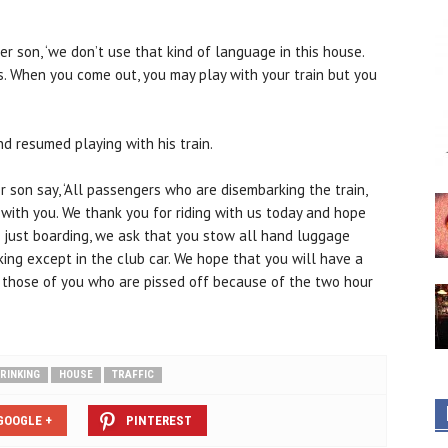
r son, ‘we don’t use that kind of language in this house.
. When you come out, you may play with your train but you
d resumed playing with his train.
 son say, ‘All passengers who are disembarking the train,
with you. We thank you for riding with us today and hope
ou just boarding, we ask that you stow all hand luggage
ing except in the club car. We hope that you will have a
r those of you who are pissed off because of the two hour
RINKING
HOUSE
TRAFFIC
GOOGLE +
PINTEREST