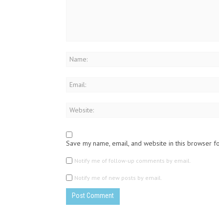
Save my name, email, and website in this browser f
Notify me of follow-up comments by email.
Notify me of new posts by email.