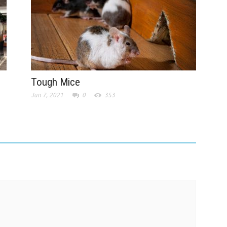
Tough Mice
Jun 7, 2021
0
353