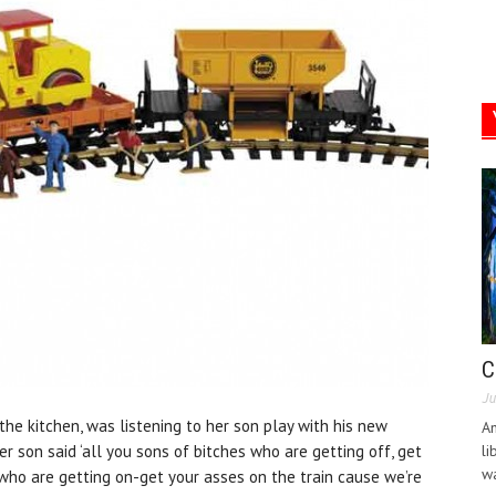
C
Ju
the kitchen, was listening to her son play with his new
An
er son said ‘all you sons of bitches who are getting off, get
li
wa
 who are getting on-get your asses on the train cause we’re