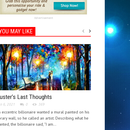
Advertisement
YOU MAY LIKE
uster’s Last Thoughts
n 6, 2021
0
369
 eccentric billionaire wanted a mural painted on his
brary wall, so he called an artist. Describing what he
nted, the billionaire said, "I am...