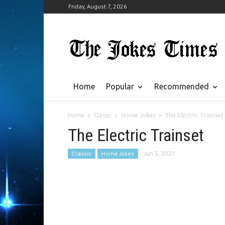
Friday, August 7, 2026
Home
Popular
Recommended
Home
Classic
Home Jokes
The Electric Trainset
The Electric Trainset
Classic
Home Jokes
Jun 5, 2021