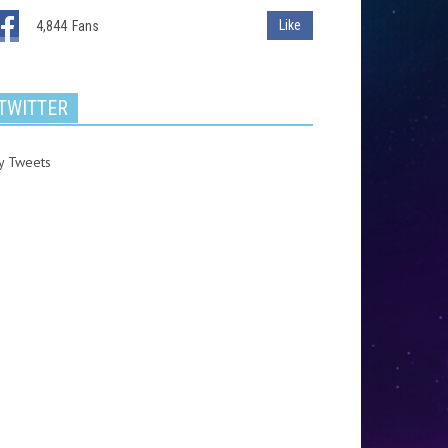
Like
4,844
Fans
TWITTER
y Tweets