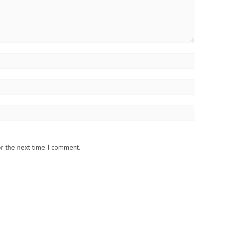
or the next time I comment.