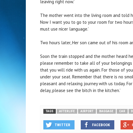
leaving right now.’
The mother went into the living room and told he
Now I want you to go to your room for two hours
must use nicer language.’
Two hours later, Her son came out of his room an
Soon the train stopped and the mother heard her
please remember to take all of your belongings 
that you will ride with us again. For those of y
under your seat. Remember that there is no smok
pleasant and relaxing journey with us today. Fo
delay, please see the bitch in the kitchen.’
TAGS
AFTERLIFE
AIRPORT
BAGGAGE
CAR
D
TWITTER
FACEBOOK