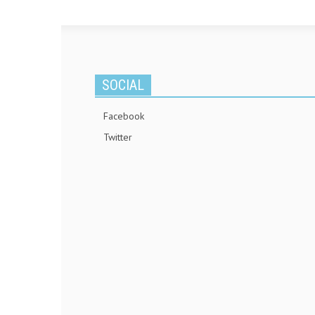
SOCIAL
Facebook
Twitter