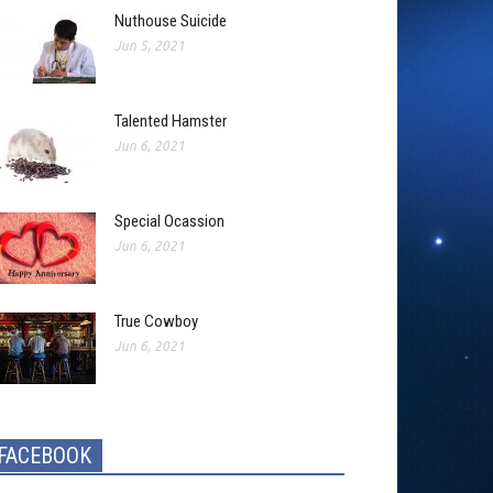
Nuthouse Suicide
Jun 5, 2021
Talented Hamster
Jun 6, 2021
Special Ocassion
Jun 6, 2021
True Cowboy
Jun 6, 2021
FACEBOOK