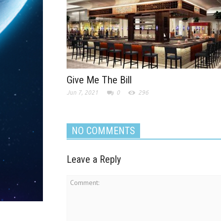
Give Me The Bill
Jun 7, 2021
0
296
NO COMMENTS
Leave a Reply