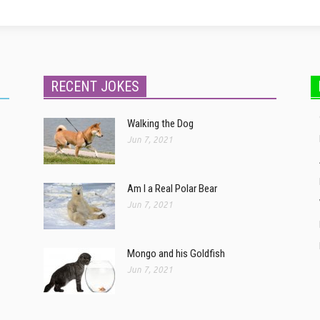
RECENT JOKES
Walking the Dog
Jun 7, 2021
Am I a Real Polar Bear
Jun 7, 2021
Mongo and his Goldfish
Jun 7, 2021