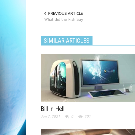
PREVIOUS ARTICLE
What did the Fish Say
SIMILAR ARTICLES
Bill in Hell
Jun 7, 2021
0
201