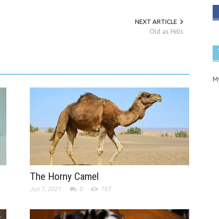
NEXT ARTICLE
Old as Hills
M
The Horny Camel
Jun 7, 2021
0
767