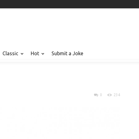
Classic
Hot
Submit a Joke
0
234