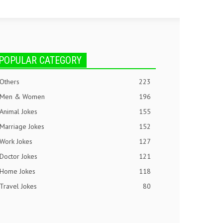
POPULAR CATEGORY
Others
223
Men & Women
196
Animal Jokes
155
Marriage Jokes
152
Work Jokes
127
Doctor Jokes
121
Home Jokes
118
Travel Jokes
80