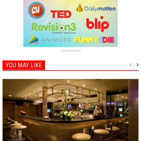
Advertisement
YOU MAY LIKE