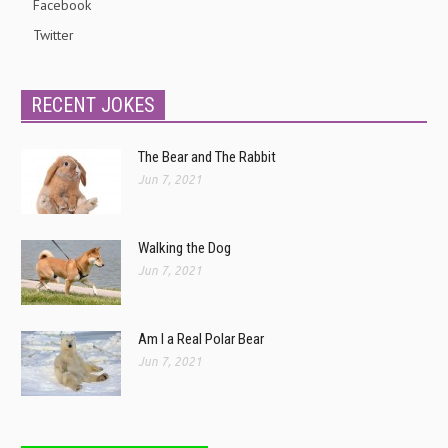
Facebook
Twitter
RECENT JOKES
The Bear and The Rabbit
Jun 7, 2021
Walking the Dog
Jun 7, 2021
Am I a Real Polar Bear
Jun 7, 2021