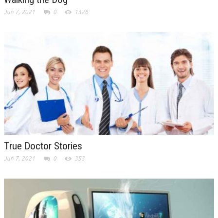
Jun 7, 2021
0
1326
True Doctor Stories
Jun 7, 2021
0
353