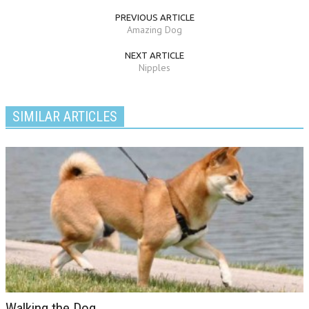
PREVIOUS ARTICLE
Amazing Dog
NEXT ARTICLE
Nipples
SIMILAR ARTICLES
Walking the Dog