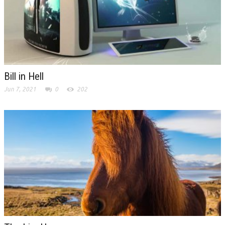
Bill in Hell
Jun 7, 2021
0
202