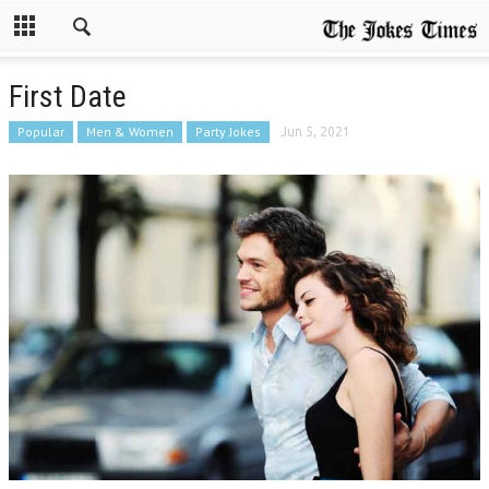
First Date
Popular
Men & Women
Party Jokes
Jun 5, 2021