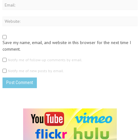
Save my name, email, and website in this browser for the next time I
comment.
Notify me of follow-up comments by email.
Notify me of new posts by email.