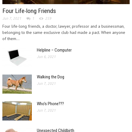
Four Life-long Friends
Jun 7, 2021
1
259
Four life-long friends, a doctor, lawyer, professor and a businessman,
belonging to the same exclusive club had made a pact. When anyone
of them...
Helpline – Computer
Jun 6, 2021
Walking the Dog
Jun 7, 2021
Who’s Phone???
Jun 7, 2021
Unexpected Childbirth