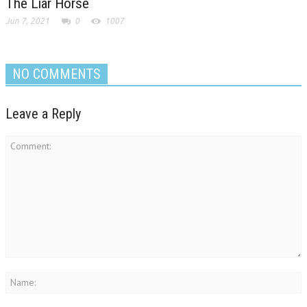
The Liar Horse
Jun 7, 2021
0
1007
NO COMMENTS
Leave a Reply