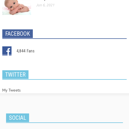
Jun 6, 2021
FACEBOOK
4,844
Fans
TWITTER
My Tweets
SOCIAL