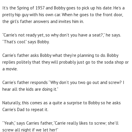
It’s the Spring of 1957 and Bobby goes to pick up his date. He’s a
pretty hip guy with his own car. When he goes to the front door,
the girl’s father answers and invites him in.
“Carrie’s not ready yet, so why don’t you have a seat?,” he says.
“That’s cool” says Bobby.
Carrie’s father asks Bobby what they’re planning to do. Bobby
replies politely that they will probably just go to the soda shop or
a movie.
Carrie’s father responds “Why don’t you two go out and screw? I
hear all the kids are doing it.”
Naturally, this comes as a quite a surprise to Bobby so he asks
Carrie’s Dad to repeat it.
“Yeah,” says Carries father, “Carrie really likes to screw; she’ll
screw all night if we let her!”