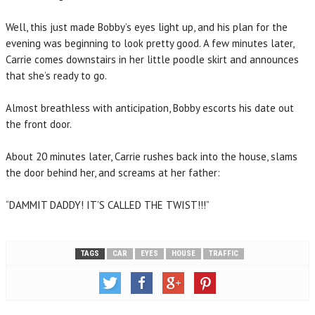
Well, this just made Bobby’s eyes light up, and his plan for the
evening was beginning to look pretty good. A few minutes later,
Carrie comes downstairs in her little poodle skirt and announces
that she’s ready to go.
Almost breathless with anticipation, Bobby escorts his date out
the front door.
About 20 minutes later, Carrie rushes back into the house, slams
the door behind her, and screams at her father:
“DAMMIT DADDY! IT’S CALLED THE TWIST!!!”
TAGS
CAR
EYES
HOUSE
TRAFFIC