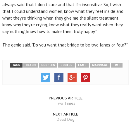
always said that I don’t care and that I’m insensitive. So, I wish
that I could understand women, know what they feel inside and
what they’re thinking when they give me the silent treatment,
know why they’re crying, know what they really want when they
say ‘nothing’, know how to make them truly happy.”
The genie said, “Do you want that bridge to be two lanes or four?”
TAGS
BEACH
COUPLES
DOCTOR
LAMP
MARRIAGE
TIME
PREVIOUS ARTICLE
Two Times
NEXT ARTICLE
Dead Dog