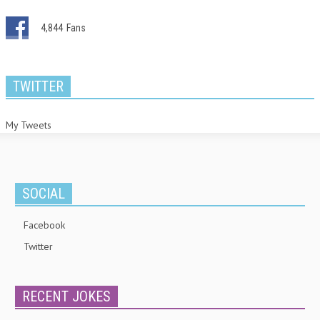
4,844
Fans
TWITTER
My Tweets
SOCIAL
Facebook
Twitter
RECENT JOKES