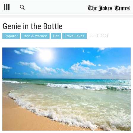
Genie in the Bottle
Popular
Men & Women
Hot
Travel Jokes
Jun 7, 2021