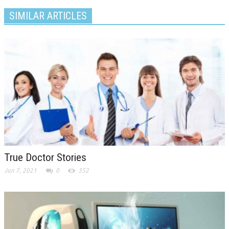
SIMILAR ARTICLES
True Doctor Stories
Jun 7, 2021
0
352