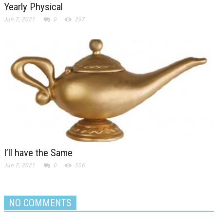
Yearly Physical
Jun 7, 2021
0
297
I’ll have the Same
Jun 7, 2021
0
506
NO COMMENTS