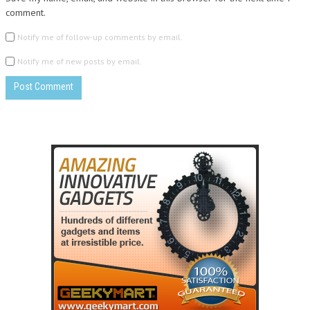
comment.
Notify me of follow-up comments by email.
Notify me of new posts by email.