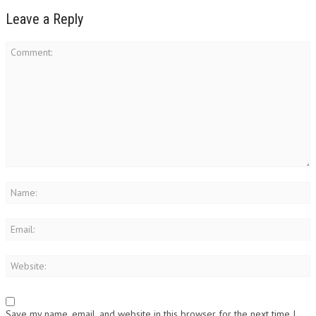
Leave a Reply
Save my name, email, and website in this browser for the next time I