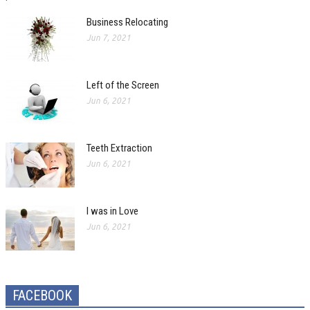
Business Relocating
Jun 7, 2021
Left of the Screen
Jun 6, 2021
Teeth Extraction
Jun 6, 2021
I was in Love
Jun 6, 2021
FACEBOOK