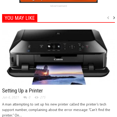
Advertisement
YOU MAY LIKE
Setting Up a Printer
Jun 6, 2021
0
275
A man attempting to set up his new printer called the printer's tech
support number, complaining about the error message: "Can't find the
printer." On...