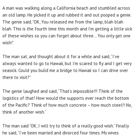
A man was walking along a California beach and stumbled across
an old lamp. He picked it up and rubbed it and out pooped a genie.
The genie said, “OK, You released me from the lamp, blah blah
blah. This is the fourth time this month and I’m getting a little sick
of these wishes so you can forget about three… You only get one
wish!”
The man sat, and thought about it for a while and said, “I’ve
always wanted to go to Hawaii, but I’m scared to fly and I get very
seasick. Could you build me a bridge to Hawaii so I can drive over
there to visit?”
The genie laughed and said, “That’s impossible!!! Think of the
logistics of that! How would the supports ever reach the bottom
of the Pacific? Think of how much concrete – how much steel!! No,
think of another wish.”
The man said “OK, I will try to think of a really good wish.” Finally
he said, “I’ve been married and divorced four times. My wives