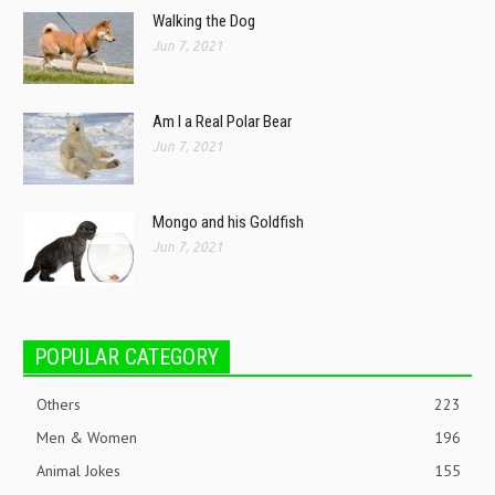
Walking the Dog
Jun 7, 2021
Am I a Real Polar Bear
Jun 7, 2021
Mongo and his Goldfish
Jun 7, 2021
POPULAR CATEGORY
Others
223
Men & Women
196
Animal Jokes
155