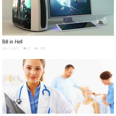
Bill in Hell
Jun 7, 2021
0
200