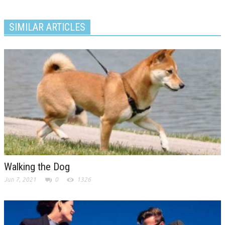
SIMILAR ARTICLES
Walking the Dog
Jun 7, 2021
0
1326