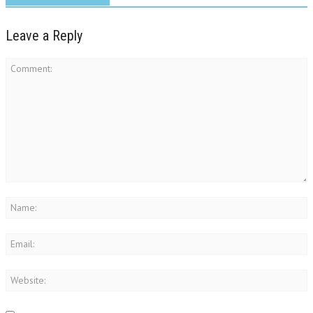
Leave a Reply