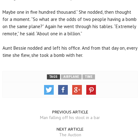
Maybe one in five hundred thousand.” She nodded, then thought
for a moment. “So what are the odds of two people having a bomb
on the same plane?” Again he went through his tables. “Extremely
remote,” he said. “About one in a billion.”
Aunt Bessie nodded and left his office. And from that day on, every
time she flew, she took a bomb with her.
TAGS
AIRPLANE
TIME
PREVIOUS ARTICLE
Man falling off his stool in a bar
NEXT ARTICLE
The Auction