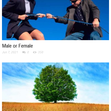
Male or Female
Jun 7, 2021
0
350