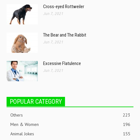
Cross-eyed Rottweiler
Jun 7, 2021
The Bear and The Rabbit
Jun 7, 2021
Excessive Flatulence
Jun 7, 2021
POPULAR CATEGORY
Others
223
Men & Women
196
Animal Jokes
155