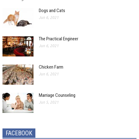
Dogs and Cats
Jun 6, 2021
The Practical Engineer
Jun 6, 2021
Chicken Farm
Jun 6, 2021
Marriage Counseling
Jun 5, 2021
FACEBOOK