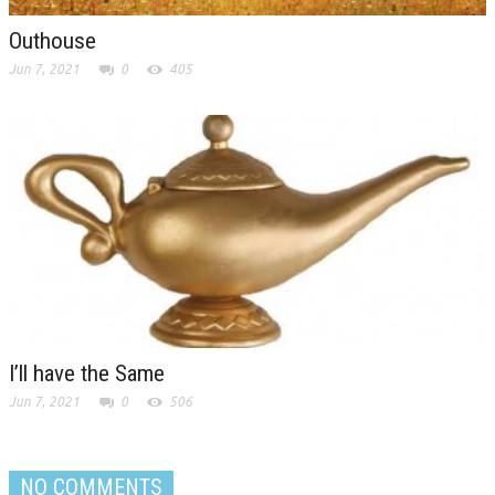
Outhouse
Jun 7, 2021
0
405
I’ll have the Same
Jun 7, 2021
0
506
NO COMMENTS