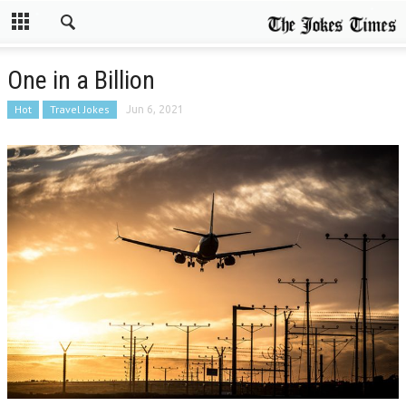
One in a Billion
Hot
Travel Jokes
Jun 6, 2021