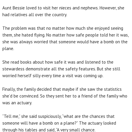
Aunt Bessie loved to visit her nieces and nephews. However, she
had relatives all over the country.
The problem was that no matter how much she enjoyed seeing
them, she hated flying. No matter how safe people told her it was,
she was always worried that someone would have a bomb on the
plane.
She read books about how safe it was and listened to the
stewardess demonstrate all the safety features. But she still
worried herself silly every time a visit was coming up.
Finally, the family decided that maybe if she saw the statistics
she’d be convinced. So they sent her to a friend of the family who
was an actuary.
“Tell me,” she said suspiciously, “what are the chances that
someone will have a bomb on a plane?” The actuary looked
through his tables and said, “A very small chance.