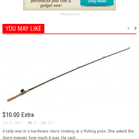
Advertisement
YOU MAY LIKE
$10.00 Extra
Jun 6, 2021
0
311
A lady was in a hardware store looking at a fishing pole. She asked the
store manger how much it was. He said...