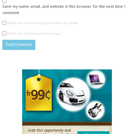
Save my name, email, and website in this browser for the next time I
comment.
Notify me of follow-up comments by email.
Notify me of new posts by email.