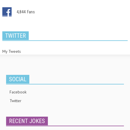
4,844
Fans
TWITTER
My Tweets
SOCIAL
Facebook
Twitter
RECENT JOKES