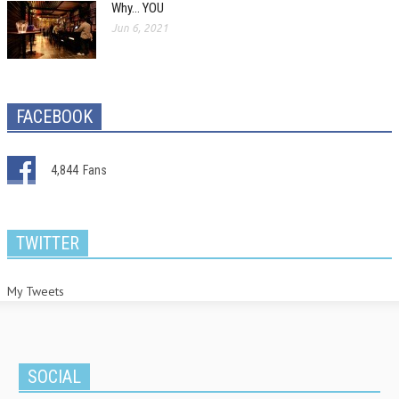
Why… YOU
Jun 6, 2021
FACEBOOK
4,844
Fans
TWITTER
My Tweets
SOCIAL