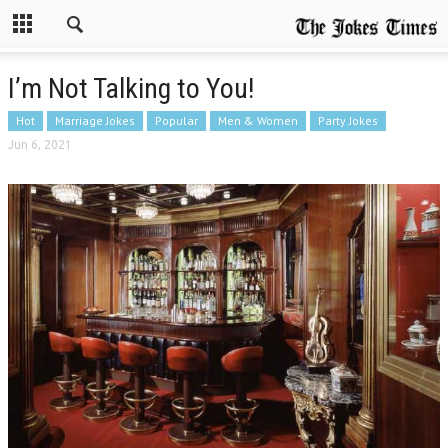
I’m Not Talking to You!
Hot
Marriage Jokes
Popular
Men & Women
Party Jokes
Jun 6, 2021