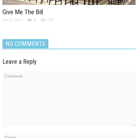
Give Me The Bill
Jun 7, 2021
0
297
NO COMMENTS
Leave a Reply