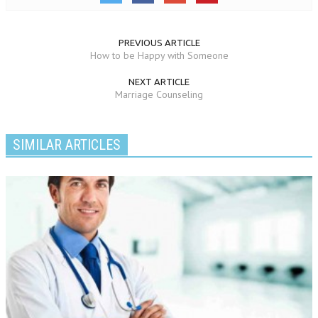
PREVIOUS ARTICLE
How to be Happy with Someone
NEXT ARTICLE
Marriage Counseling
SIMILAR ARTICLES