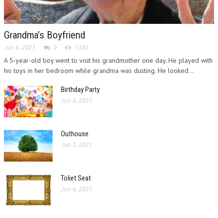
Grandma’s Boyfriend
Jun 6, 2021
0
1345
A 5-year-old boy went to visit his grandmother one day. He played with
his toys in her bedroom while grandma was dusting. He looked...
Birthday Party
Jun 6, 2021
Outhouse
Jun 7, 2021
Toliet Seat
Jun 6, 2021