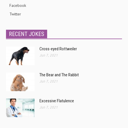
Facebook
Twitter
RECENT JOKES
Cross-eyed Rottweiler
Jun 7, 2021
The Bear and The Rabbit
Jun 7, 2021
Excessive Flatulence
Jun 7, 2021