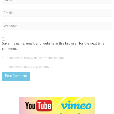
Save my name, email, and website in this browser for the next time I
comment.
Notify me of follow-up comments by email.
Notify me of new posts by email.