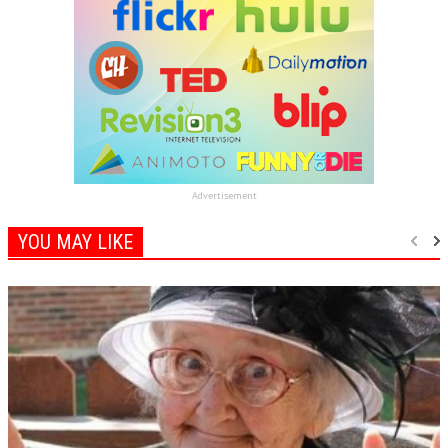
Advertisement
YOU MAY LIKE