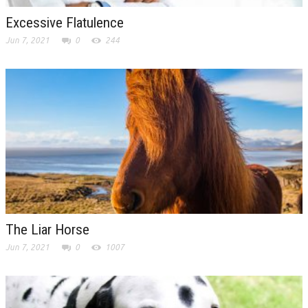
Excessive Flatulence
Jun 7, 2021
0
244
The Liar Horse
Jun 7, 2021
0
1007