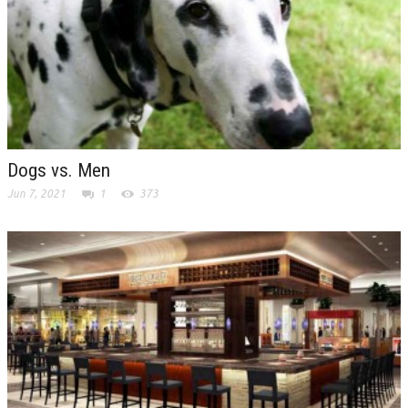
Dogs vs. Men
Jun 7, 2021
1
373