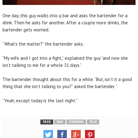
One day, this guy walks into a bar and asks the bartender for a
drink. Then he asks for another. After a couple more drinks, the
bartender gets worried.
“What’s the matter?” the bartender asks.
“My wife and I got into a fight,” explained the guy “and now she
isn’t talking to me for a whole 31 days.”
The bartender thought about this for a while. “But, isn’t it a good
thing that she isn’t talking to you?” asked the bartender. ”
“Yeah, except today is the last night.”
TAGS
BAR
DRINKING
TALK