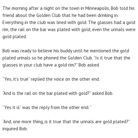
The morning after a night on the town in Minneapolis, Bob told his
friend about the Golden Club that he had been drinking in.
Everything in the club was lined with gold. The glasses had a gold
rim, the rail on the bar was plated with gold, even the urinals were
gold plated.
Bob was ready to believe his buddy until he mentioned the gold
plated urinals so he phoned the Golden Club. “Is it true that the
glasses in your club have a gold rim?” Bob asked.
“Yes, it’s true” replied the voice on the other end.
“And is the rail on the bar plated with gold?” asked Bob.
“Yes it is” was the reply from the other end. ”
“And, one more thing, is it true that the urinals are gold plated?”
inquired Bob.