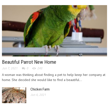
Beautiful Parrot New Home
Jun 7, 2021
0
248
A woman was thinking about finding a pet to help keep her company at
home. She decided she would like to find a beautiful...
Chicken Farm
Jun 6, 2021