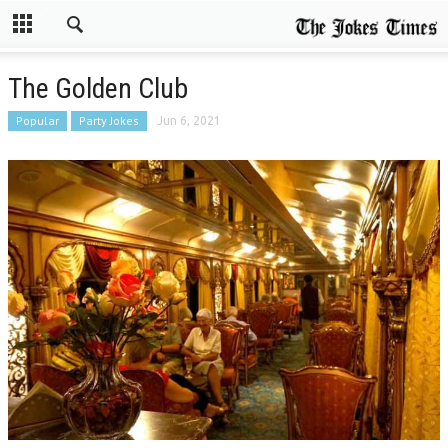
The Golden Club
Popular
Party Jokes
Jun 6, 2021