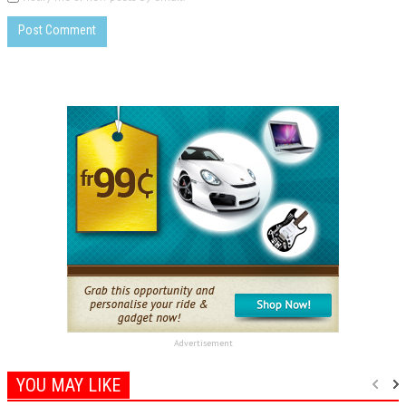
Advertisement
YOU MAY LIKE