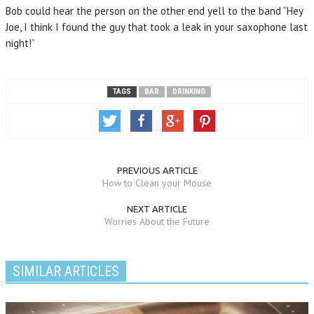
Bob could hear the person on the other end yell to the band “Hey
Joe, I think I found the guy that took a leak in your saxophone last
night!”
TAGS
BAR
DRINKING
PREVIOUS ARTICLE
How to Clean your Mouse
NEXT ARTICLE
Worries About the Future
SIMILAR ARTICLES