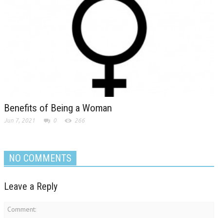
Benefits of Being a Woman
Jun 7, 2021
0
266
NO COMMENTS
Leave a Reply