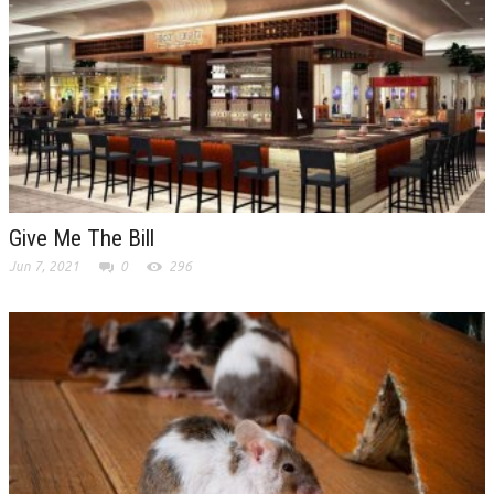
Give Me The Bill
Jun 7, 2021
0
296