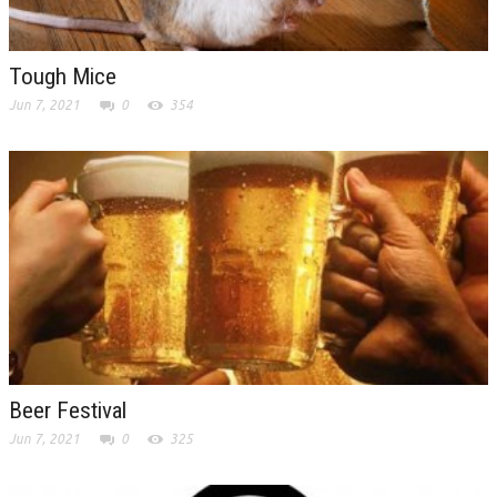
Tough Mice
Jun 7, 2021
0
354
Beer Festival
Jun 7, 2021
0
325