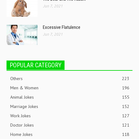
Jun 7, 2021
Excessive Flatulence
Jun 7, 2021
POPULAR CATEGORY
Others
223
Men & Women
196
Animal Jokes
155
Marriage Jokes
152
Work Jokes
127
Doctor Jokes
121
Home Jokes
118