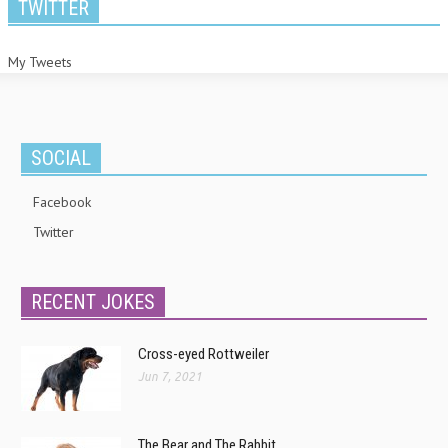
TWITTER
My Tweets
SOCIAL
Facebook
Twitter
RECENT JOKES
Cross-eyed Rottweiler
Jun 7, 2021
The Bear and The Rabbit