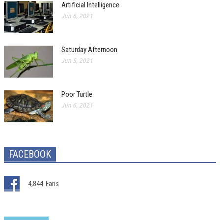
Artificial Intelligence
Jun 6, 2021
Saturday Afternoon
Jun 5, 2021
Poor Turtle
Jun 6, 2021
FACEBOOK
4,844
Fans