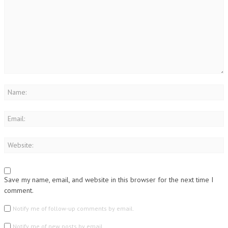
Save my name, email, and website in this browser for the next time I
comment.
Notify me of follow-up comments by email.
Notify me of new posts by email.