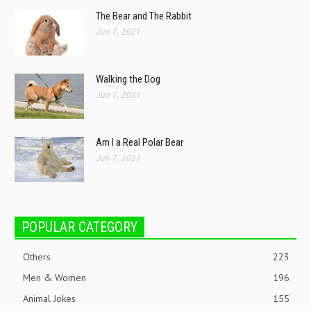
The Bear and The Rabbit
Jun 7, 2021
Walking the Dog
Jun 7, 2021
Am I a Real Polar Bear
Jun 7, 2021
POPULAR CATEGORY
Others
223
Men & Women
196
Animal Jokes
155