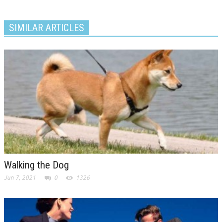
SIMILAR ARTICLES
Walking the Dog
Jun 7, 2021
0
1326