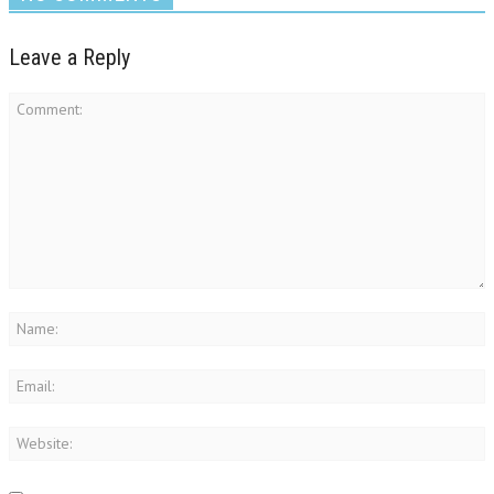
Leave a Reply