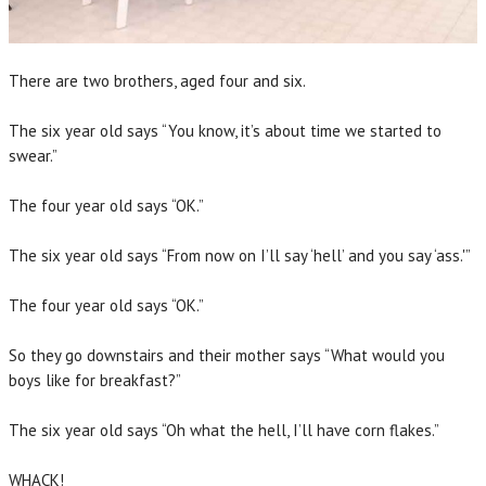
There are two brothers, aged four and six.
The six year old says “You know, it’s about time we started to
swear.”
The four year old says “OK.”
The six year old says “From now on I’ll say ‘hell’ and you say ‘ass.'”
The four year old says “OK.”
So they go downstairs and their mother says “What would you
boys like for breakfast?”
The six year old says “Oh what the hell, I’ll have corn flakes.”
WHACK!