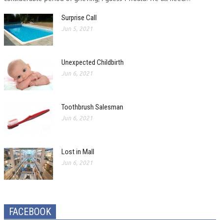
Surprise Call
Jun 5, 2021
Unexpected Childbirth
Jun 6, 2021
Toothbrush Salesman
Jun 6, 2021
Lost in Mall
Jun 6, 2021
FACEBOOK