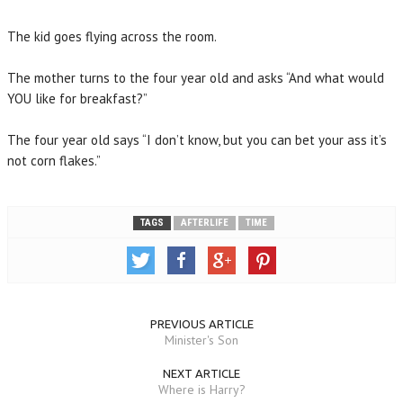
The kid goes flying across the room.
The mother turns to the four year old and asks “And what would
YOU like for breakfast?”
The four year old says “I don’t know, but you can bet your ass it’s
not corn flakes.”
TAGS
AFTERLIFE
TIME
PREVIOUS ARTICLE
Minister's Son
NEXT ARTICLE
Where is Harry?