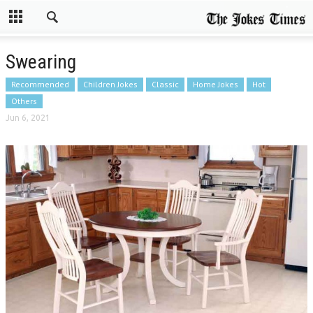
Swearing
Recommended
Children Jokes
Classic
Home Jokes
Hot
Others
Jun 6, 2021