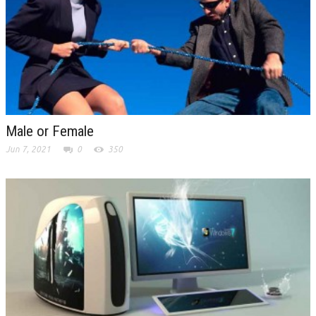
Male or Female
Jun 7, 2021
0
350