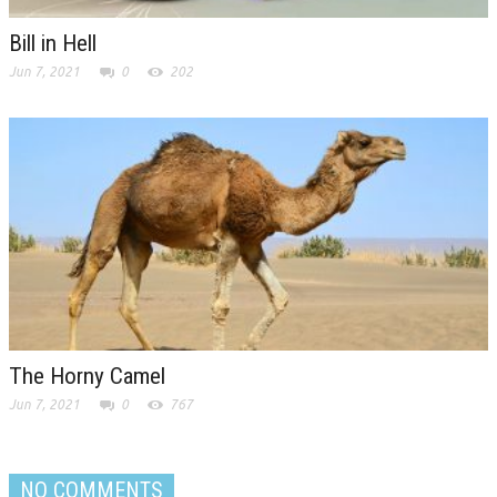
Bill in Hell
Jun 7, 2021
0
202
The Horny Camel
Jun 7, 2021
0
767
NO COMMENTS