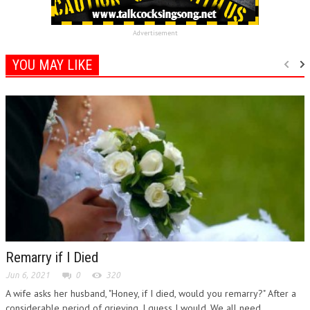
Advertisement
YOU MAY LIKE
Remarry if I Died
Jun 6, 2021
0
320
A wife asks her husband, "Honey, if I died, would you remarry?" After a
considerable period of grieving, I guess I would. We all need...