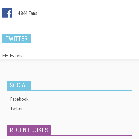
4,844
Fans
TWITTER
My Tweets
SOCIAL
Facebook
Twitter
RECENT JOKES