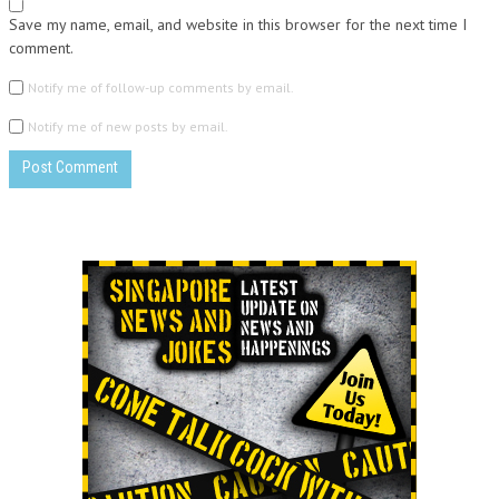
Save my name, email, and website in this browser for the next time I
comment.
Notify me of follow-up comments by email.
Notify me of new posts by email.