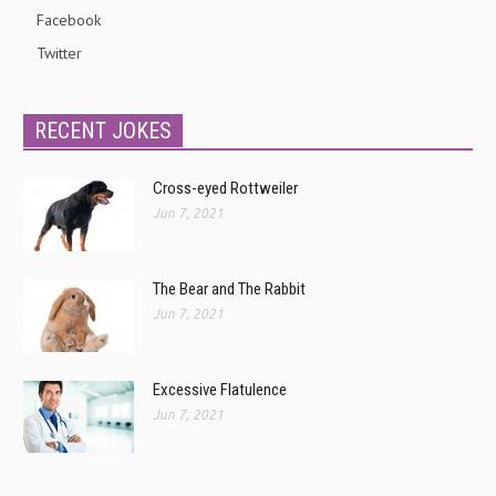
Facebook
Twitter
RECENT JOKES
Cross-eyed Rottweiler
Jun 7, 2021
The Bear and The Rabbit
Jun 7, 2021
Excessive Flatulence
Jun 7, 2021