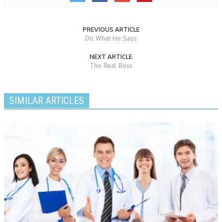
PREVIOUS ARTICLE
Do What He Says
NEXT ARTICLE
The Real Boss
SIMILAR ARTICLES