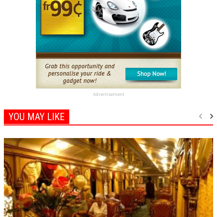
Advertisement
YOU MAY LIKE