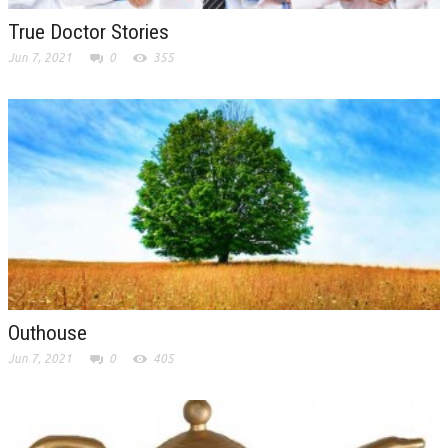
True Doctor Stories
Jun 7, 2021
0
355
Outhouse
Jun 7, 2021
0
405