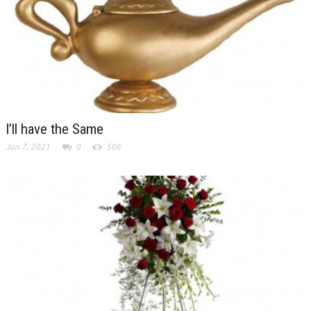
I’ll have the Same
Jun 7, 2021
0
506