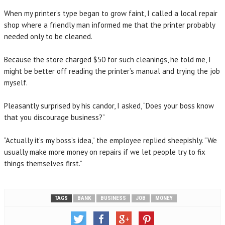
When my printer’s type began to grow faint, I called a local repair
shop where a friendly man informed me that the printer probably
needed only to be cleaned.
Because the store charged $50 for such cleanings, he told me, I
might be better off reading the printer’s manual and trying the job
myself.
Pleasantly surprised by his candor, I asked, “Does your boss know
that you discourage business?”
“Actually it’s my boss’s idea,” the employee replied sheepishly. “We
usually make more money on repairs if we let people try to fix
things themselves first.”
TAGS
BANK
BUSINESS
JOB
MONEY