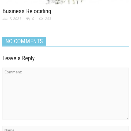
Business Relocating
Jun 7, 2021
0
253
NO COMMENTS
Leave a Reply