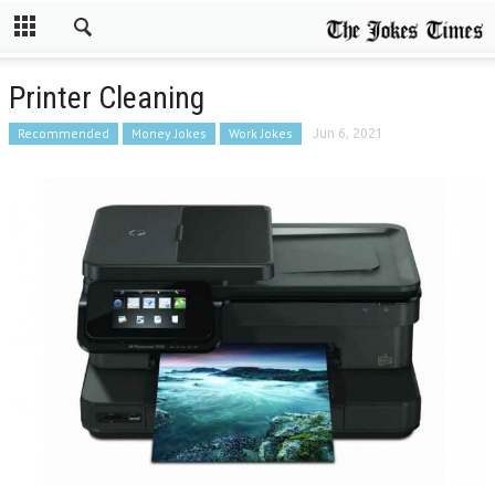
Printer Cleaning
Recommended
Money Jokes
Work Jokes
Jun 6, 2021