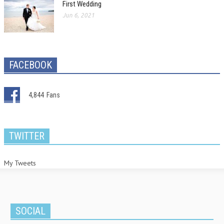
First Wedding
Jun 6, 2021
FACEBOOK
4,844
Fans
TWITTER
My Tweets
SOCIAL