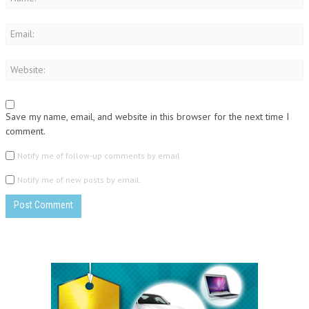
Save my name, email, and website in this browser for the next time I
comment.
Notify me of follow-up comments by email.
Notify me of new posts by email.