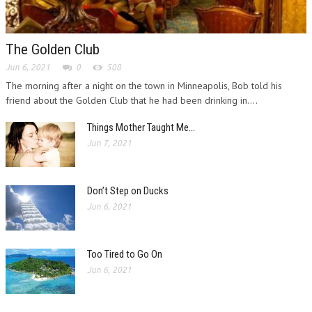
The Golden Club
Jun 6, 2021
0
508
The morning after a night on the town in Minneapolis, Bob told his
friend about the Golden Club that he had been drinking in....
Things Mother Taught Me…
Jun 7, 2021
Don’t Step on Ducks
Jun 6, 2021
Too Tired to Go On
Jun 6, 2021