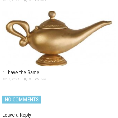
Jun 7, 2021
0
405
I’ll have the Same
Jun 7, 2021
0
506
NO COMMENTS
Leave a Reply