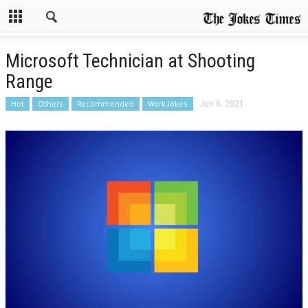
Microsoft Technician at Shooting
Range
Hot
Others
Recommended
Work Jokes
Jun 6, 2021