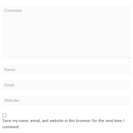
Save my name, email, and website in this browser for the next time I
comment.