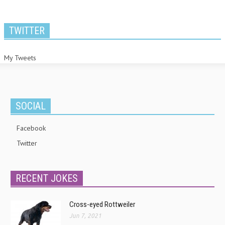
TWITTER
My Tweets
SOCIAL
Facebook
Twitter
RECENT JOKES
Cross-eyed Rottweiler
Jun 7, 2021