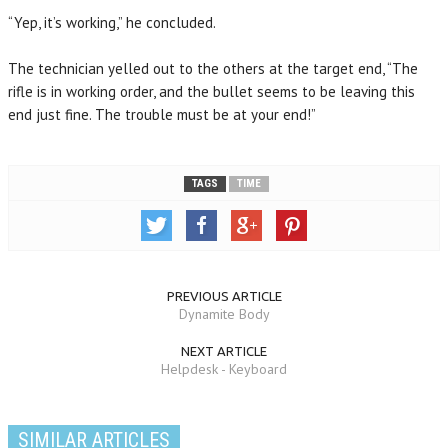
“Yep, it’s working,” he concluded.
The technician yelled out to the others at the target end, “The
rifle is in working order, and the bullet seems to be leaving this
end just fine. The trouble must be at your end!”
TAGS
TIME
PREVIOUS ARTICLE
Dynamite Body
NEXT ARTICLE
Helpdesk - Keyboard
SIMILAR ARTICLES