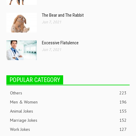
The Bear and The Rabbit
Jun 7, 2021
Excessive Flatulence
Jun 7, 2021
POPULAR CATEGORY
Others
223
Men & Women
196
Animal Jokes
155
Marriage Jokes
152
Work Jokes
127