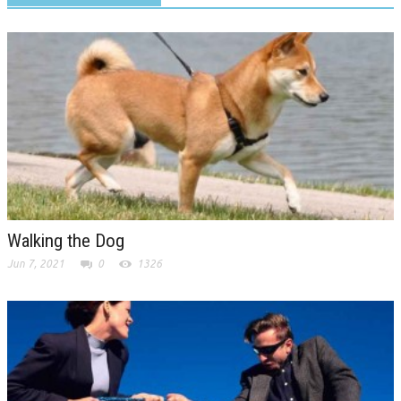
Walking the Dog
Jun 7, 2021
0
1326