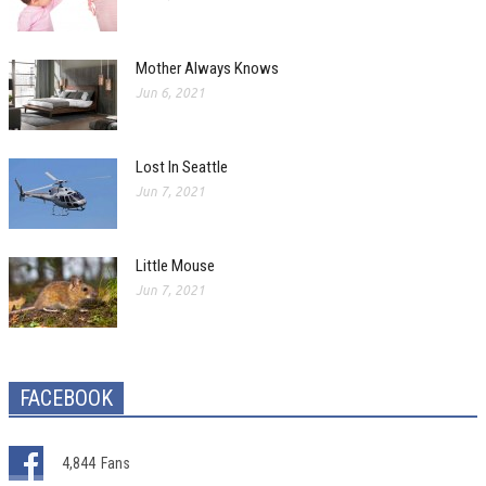
Mother Always Knows
Jun 6, 2021
Lost In Seattle
Jun 7, 2021
Little Mouse
Jun 7, 2021
FACEBOOK
4,844
Fans