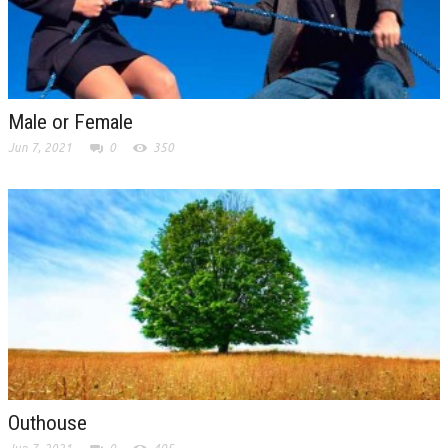
Male or Female
Jun 7, 2021
0
350
Outhouse