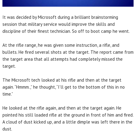
It was decided by Microsoft during a brilliant brainstorming
session that military service would improve the skills and
discipline of their finest technician. So off to boot camp he went.
At the rifle range, he was given some instruction, a rifle, and
bullets. He fired several shots at the target. The report came from
the target area that all attempts had completely missed the
target.
The Microsoft tech looked at his rifle and then at the target
again. “Hmmm.,” he thought, “I’ll get to the bottom of this in no
time.”
He looked at the rifle again, and then at the target again. He
pointed his still loaded rifle at the ground in front of him and fired.
A cloud of dust kicked up, and a little dimple was left there in the
dust.