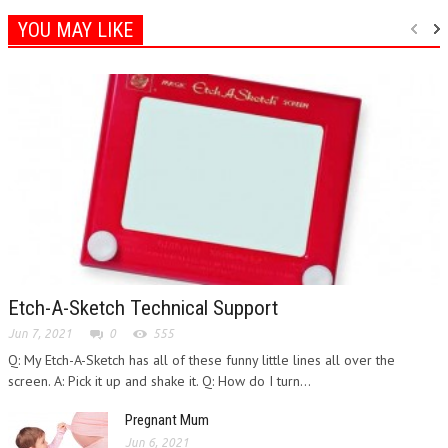
YOU MAY LIKE
Etch-A-Sketch Technical Support
Jun 7, 2021
0
555
Q: My Etch-A-Sketch has all of these funny little lines all over the
screen. A: Pick it up and shake it. Q: How do I turn...
Pregnant Mum
Jun 6, 2021