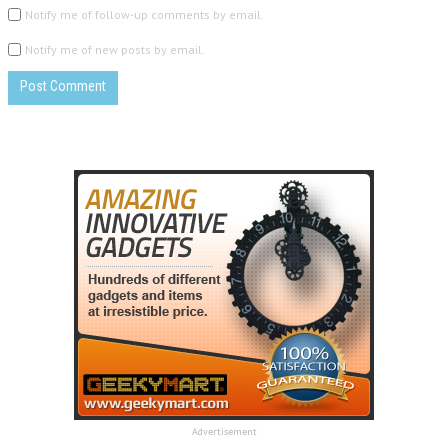
Notify me of follow-up comments by email.
Notify me of new posts by email.
Advertisement