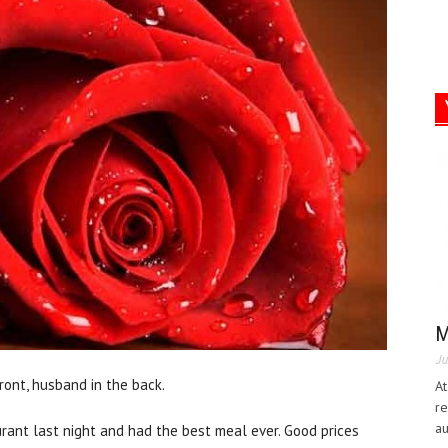
M
Ju
ront, husband in the back.
At
re
au
rant last night and had the best meal ever. Good prices