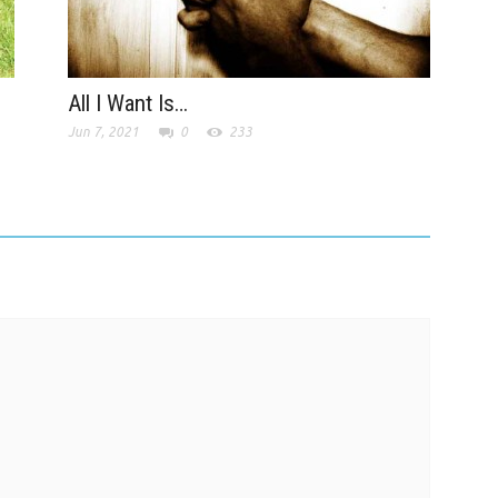
All I Want Is…
Jun 7, 2021
0
233