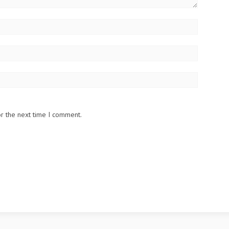
or the next time I comment.