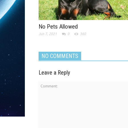
No Pets Allowed
Jun 7, 2021
0
360
NO COMMENTS
Leave a Reply