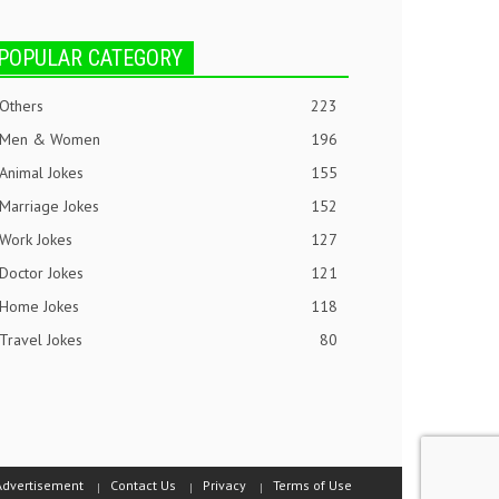
POPULAR CATEGORY
Others
223
Men & Women
196
Animal Jokes
155
Marriage Jokes
152
Work Jokes
127
Doctor Jokes
121
Home Jokes
118
Travel Jokes
80
Advertisement
Contact Us
Privacy
Terms of Use