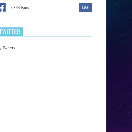
Like
4,844
Fans
TWITTER
y Tweets