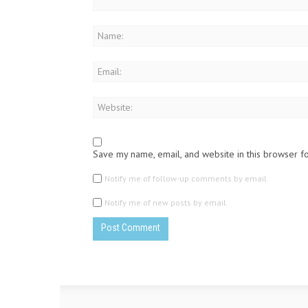
Save my name, email, and website in this browser f
Notify me of follow-up comments by email.
Notify me of new posts by email.