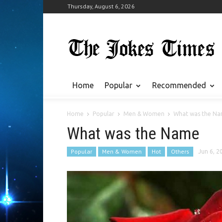
Thursday, August 6, 2026
Home
Popular
Recommended
Home
Popular
Men & Women
What was the N
What was the Name
Popular
Men & Women
Hot
Others
Jun 6, 2