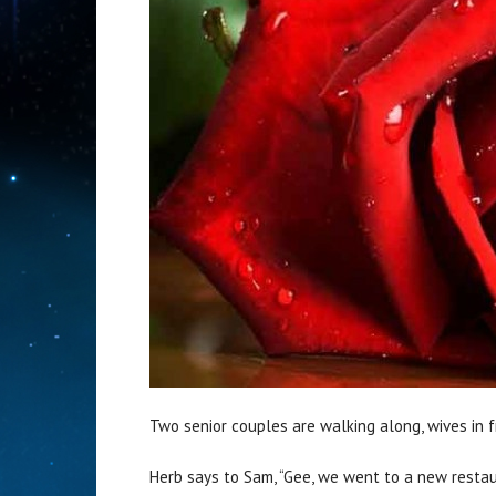
Two senior couples are walking along, wives in f
Herb says to Sam, “Gee, we went to a new restau