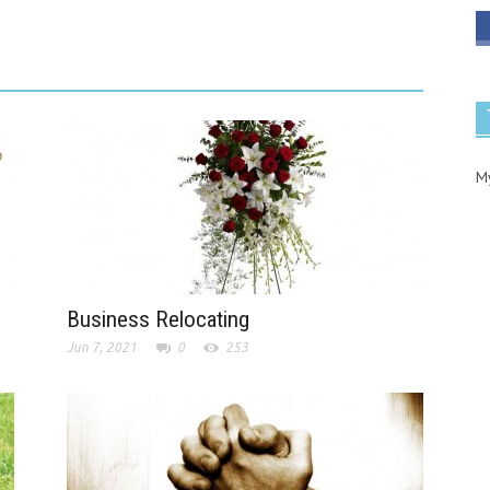
M
Business Relocating
Jun 7, 2021
0
253