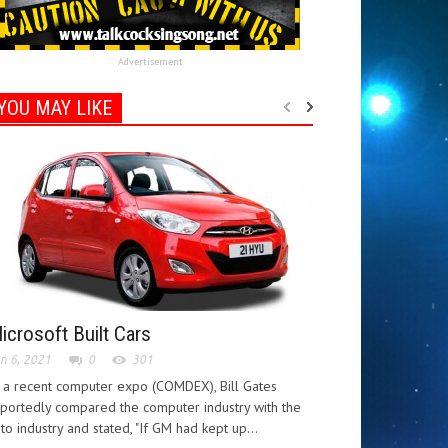
Advertisement
YOU MAY LIKE
icrosoft Built Cars
n 6, 2021
0
301
 a recent computer expo (COMDEX), Bill Gates
portedly compared the computer industry with the
to industry and stated, "If GM had kept up...