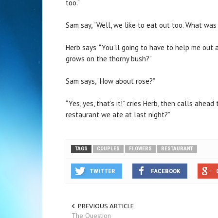
too.”
Sam say, “Well, we like to eat out too. What wa
Herb says’ “You’ll going to have to help me out a
grows on the thorny bush?”
Sam says, “How about rose?”
“Yes, yes, that’s it!” cries Herb, then calls ahea
restaurant we ate at last night?”
TAGS
COUPLES
FLOWERS
RESTAURANT
TWITTER
FACEBOOK
PREVIOUS ARTICLE
The Question