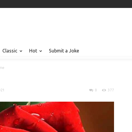
Classic
Hot
Submit a Joke
ame
021
0
377