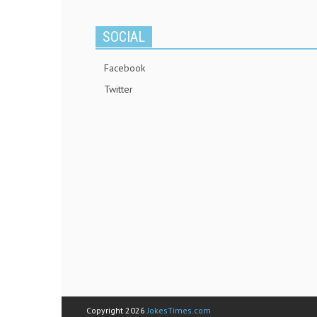
SOCIAL
Facebook
Twitter
Copyright 2026
JokesTimes.com