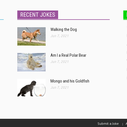
RECENT JOKES
Walking the Dog
Jun 7, 2021
Am I a Real Polar Bear
Jun 7, 2021
Mongo and his Goldfish
Jun 7, 2021
Submit a Joke