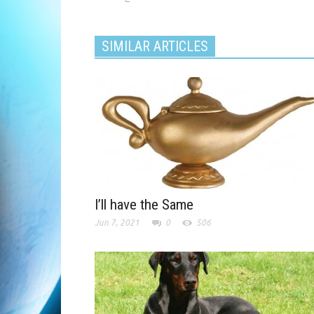
SIMILAR ARTICLES
I’ll have the Same
Jun 7, 2021
0
506