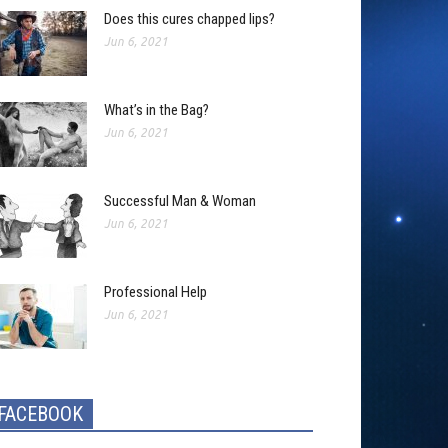
Does this cures chapped lips?
Jun 6, 2021
What’s in the Bag?
Jun 6, 2021
Successful Man & Woman
Jun 6, 2021
Professional Help
Jun 6, 2021
FACEBOOK