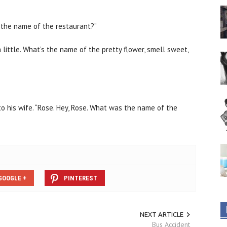
s the name of the restaurant?”
 little. What’s the name of the pretty flower, smell sweet,
d to his wife. “Rose. Hey, Rose. What was the name of the
GOOGLE +
PINTEREST
NEXT ARTICLE
Bus Accident