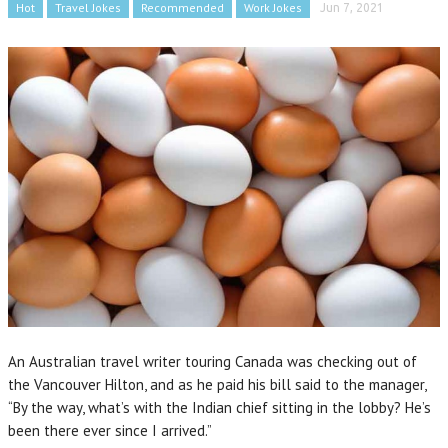
Hot
Travel Jokes
Recommended
Work Jokes
Jun 7, 2021
An Australian travel writer touring Canada was checking out of
the Vancouver Hilton, and as he paid his bill said to the manager,
“By the way, what’s with the Indian chief sitting in the lobby? He’s
been there ever since I arrived.”