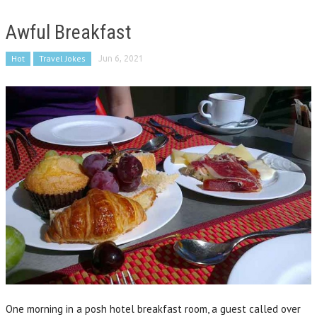
Awful Breakfast
Hot
Travel Jokes
Jun 6, 2021
One morning in a posh hotel breakfast room, a guest called over