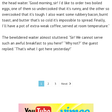
the head waiter. “Good morning, sir! I’d like to order two boiled
eggs, one of them so undercooked that it’s runny, and the other so
overcooked that it’s tough. I also want some rubbery bacon, burnt
toast, and butter that’s so cold it’s impossible to spread. Finally,
I’ll have a pot of extra-weak coffee, served at room temperature.”
The bewildered waiter almost stuttered. “Sir! We cannot serve
such an awful breakfast to you here!” “Why not?” the guest
replied. “That’s what I got here yesterday!”
1
2
3
Next