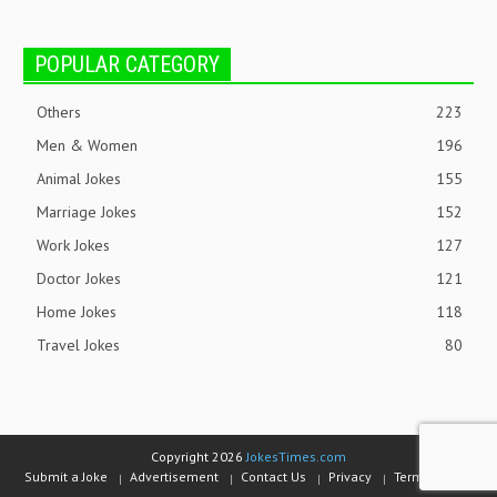
POPULAR CATEGORY
Others
223
Men & Women
196
Animal Jokes
155
Marriage Jokes
152
Work Jokes
127
Doctor Jokes
121
Home Jokes
118
Travel Jokes
80
Copyright 2026
JokesTimes.com
Submit a Joke
Advertisement
Contact Us
Privacy
Terms of Use