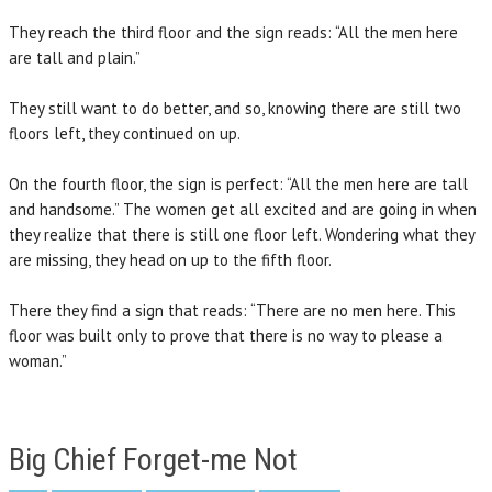
They reach the third floor and the sign reads: “All the men here
are tall and plain.”
They still want to do better, and so, knowing there are still two
floors left, they continued on up.
On the fourth floor, the sign is perfect: “All the men here are tall
and handsome.” The women get all excited and are going in when
they realize that there is still one floor left. Wondering what they
are missing, they head on up to the fifth floor.
There they find a sign that reads: “There are no men here. This
floor was built only to prove that there is no way to please a
woman.”
Big Chief Forget-me Not