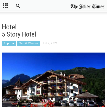
Hotel
5 Story Hotel
Popular
Men & Women
Jun 7, 2021