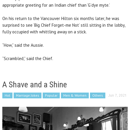
appropriate greeting for an Indian chief than ‘G’dye myte.’
On his return to the Vancouver Hilton six months later, he was
surprised to see ‘Big Chief Forget-me Not’ still sitting in the lobby,
fully occupied with whittling away on a stick.
“How,” said the Aussie.
“Scrambled,” said the Chief.
A Shave and a Shine
Hot
Marriage Jokes
Popular
Men & Women
Others
Jun 7, 2021