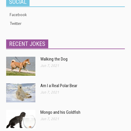
SOCIAL
Facebook
Twitter
RECENT JOKES
Walking the Dog
Jun 7, 2021
Am I a Real Polar Bear
Jun 7, 2021
Mongo and his Goldfish
Jun 7, 2021