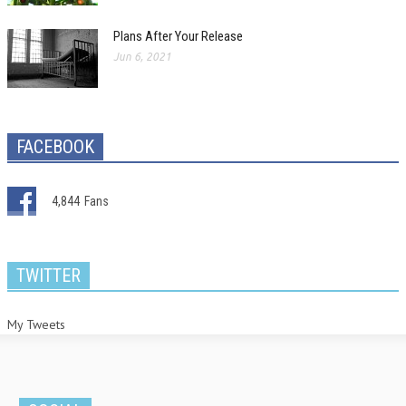
Plans After Your Release
Jun 6, 2021
FACEBOOK
4,844
Fans
TWITTER
My Tweets