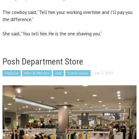
The cowboy said, “Tell him your working overtime and I’ll pay you
the difference.”
She said, “You tell him. He is the one shaving you.”
Posh Department Store
Popular
Men & Women
Hot
Travel Jokes
Jun 7, 2021