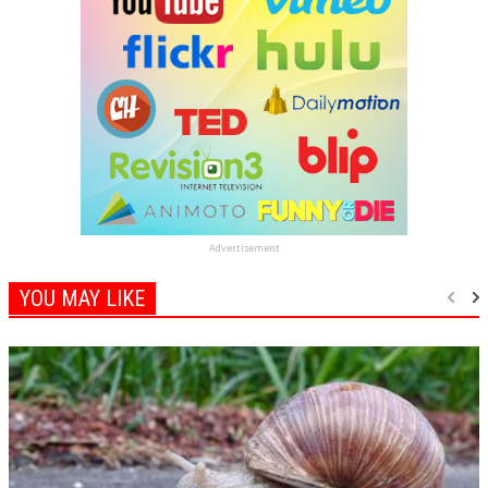
Advertisement
YOU MAY LIKE