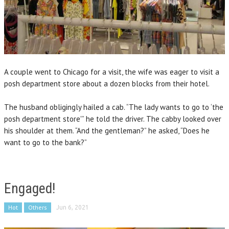
A couple went to Chicago for a visit, the wife was eager to visit a
posh department store about a dozen blocks from their hotel.
The husband obligingly hailed a cab. “The lady wants to go to ‘the
posh department store'” he told the driver. The cabby looked over
his shoulder at them. “And the gentleman?” he asked, “Does he
want to go to the bank?”
Engaged!
Hot
Others
Jun 6, 2021