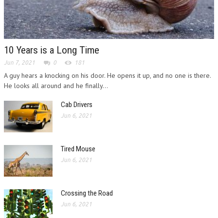
10 Years is a Long Time
Jun 7, 2021
0
181
A guy hears a knocking on his door. He opens it up, and no one is there.
He looks all around and he finally...
Cab Drivers
Jun 6, 2021
Tired Mouse
Jun 6, 2021
Crossing the Road
Jun 6, 2021