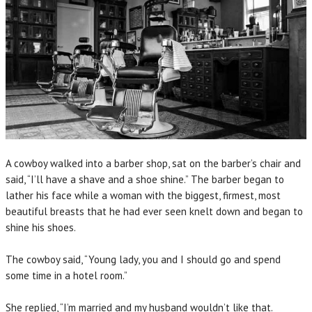
A cowboy walked into a barber shop, sat on the barber’s chair and
said, “I’ll have a shave and a shoe shine.” The barber began to
lather his face while a woman with the biggest, firmest, most
beautiful breasts that he had ever seen knelt down and began to
shine his shoes.
The cowboy said, “Young lady, you and I should go and spend
some time in a hotel room.”
She replied, “I’m married and my husband wouldn’t like that.