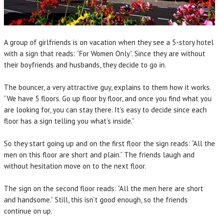
A group of girlfriends is on vacation when they see a 5-story hotel
with a sign that reads: “For Women Only”. Since they are without
their boyfriends and husbands, they decide to go in.
The bouncer, a very attractive guy, explains to them how it works.
“We have 5 floors. Go up floor by floor, and once you find what you
are looking for, you can stay there. It’s easy to decide since each
floor has a sign telling you what’s inside.”
So they start going up and on the first floor the sign reads: “All the
men on this floor are short and plain.” The friends laugh and
without hesitation move on to the next floor.
The sign on the second floor reads: “All the men here are short
and handsome.” Still, this isn’t good enough, so the friends
continue on up.