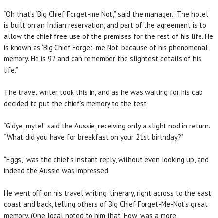
“Oh that’s ‘Big Chief Forget-me Not’,” said the manager. “The hotel
is built on an Indian reservation, and part of the agreement is to
allow the chief free use of the premises for the rest of his life. He
is known as ‘Big Chief Forget-me Not’ because of his phenomenal
memory. He is 92 and can remember the slightest details of his
life.”
The travel writer took this in, and as he was waiting for his cab
decided to put the chief’s memory to the test.
“G’dye, myte!” said the Aussie, receiving only a slight nod in return.
“What did you have for breakfast on your 21st birthday?”
“Eggs,” was the chief’s instant reply, without even looking up, and
indeed the Aussie was impressed.
He went off on his travel writing itinerary, right across to the east
coast and back, telling others of Big Chief Forget-Me-Not’s great
memory. (One local noted to him that ‘How’ was a more