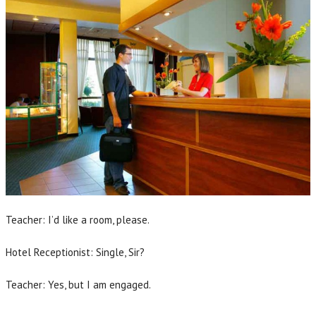
Teacher: I’d like a room, please.
Hotel Receptionist: Single, Sir?
Teacher: Yes, but I am engaged.