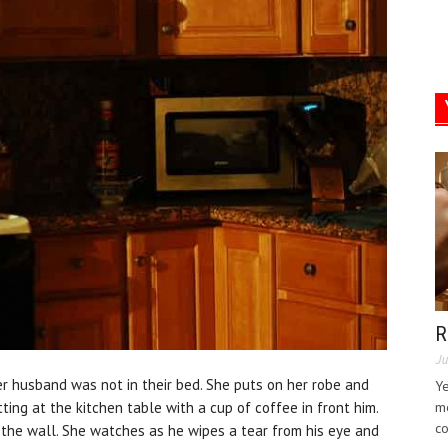
R
Ju
r husband was not in their bed. She puts on her robe and
Ye
tting at the kitchen table with a cup of coffee in front him.
me
co
t the wall. She watches as he wipes a tear from his eye and