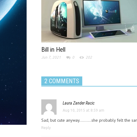
Bill in Hell
Jun 7, 2021
0
202
2 COMMENTS
Laura Zander Racic
Aug 10, 2015 at 8:59 am
Sad, but cute anyway……….she probably felt the s
Reply