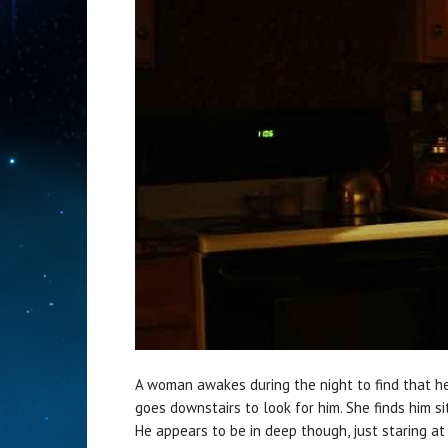
A woman awakes during the night to find that he
goes downstairs to look for him. She finds him si
He appears to be in deep though, just staring a