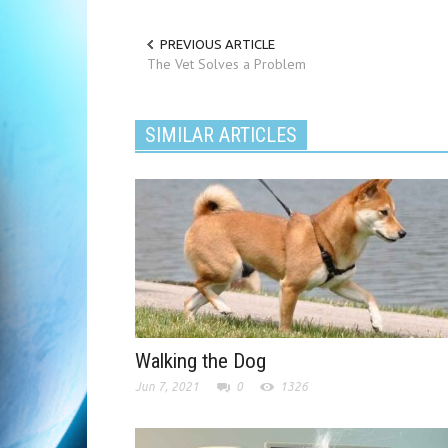
PREVIOUS ARTICLE
The Vet Solves a Problem
SIMILAR ARTICLES
Walking the Dog
Jun 7, 2021
0
1326