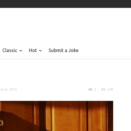
Classic
Hot
Submit a Joke
r
Jun 6, 2021
2
248