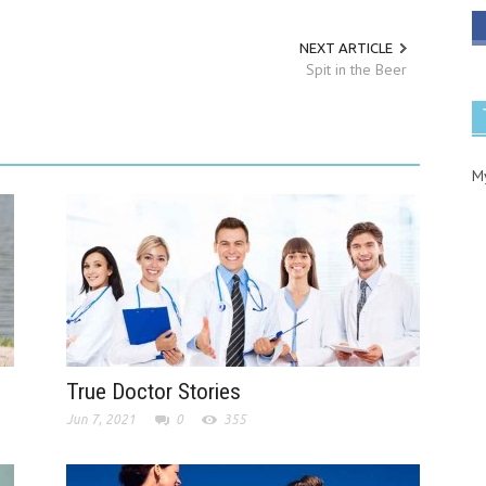
NEXT ARTICLE
Spit in the Beer
M
True Doctor Stories
Jun 7, 2021
0
355