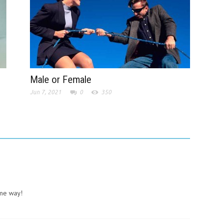
Male or Female
Jun 7, 2021
0
350
ame way!