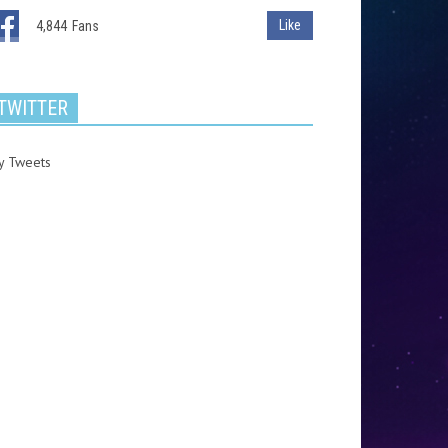
Like
4,844
Fans
TWITTER
y Tweets