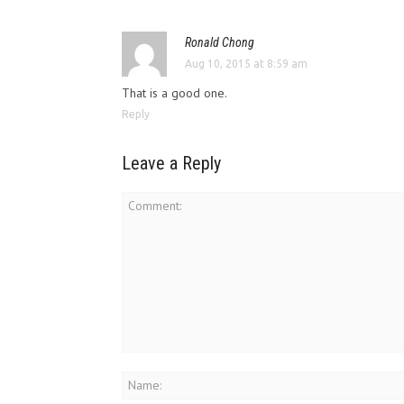
Ronald Chong
Aug 10, 2015 at 8:59 am
That is a good one.
Reply
Leave a Reply