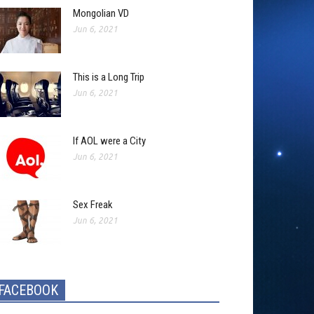
Mongolian VD
Jun 6, 2021
This is a Long Trip
Jun 6, 2021
If AOL were a City
Jun 6, 2021
Sex Freak
Jun 6, 2021
FACEBOOK