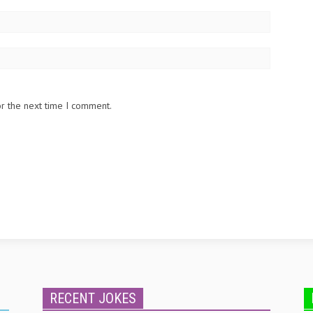
or the next time I comment.
RECENT JOKES