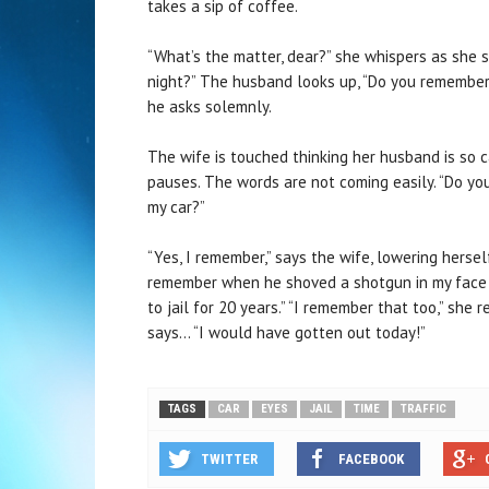
takes a sip of coffee.
“What’s the matter, dear?” she whispers as she s
night?” The husband looks up, “Do you remember
he asks solemnly.
The wife is touched thinking her husband is so ca
pauses. The words are not coming easily. “Do y
my car?”
“Yes, I remember,” says the wife, lowering herse
remember when he shoved a shotgun in my face an
to jail for 20 years.” “I remember that too,” she
says… “I would have gotten out today!”
TAGS
CAR
EYES
JAIL
TIME
TRAFFIC
TWITTER
FACEBOOK