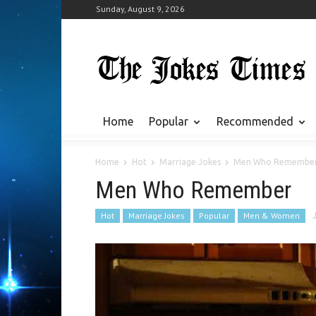
Sunday, August 9, 2026
Home
Popular
Recommended
Home
Hot
Marriage Jokes
Men Who Remembe
Men Who Remember
Hot
Marriage Jokes
Popular
Men & Women