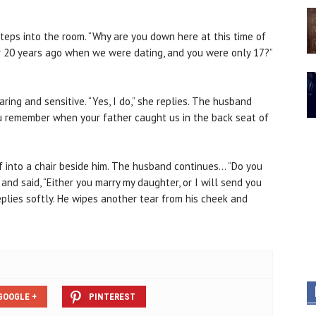
teps into the room. “Why are you down here at this time of
 20 years ago when we were dating, and you were only 17?”
ring and sensitive. “Yes, I do,” she replies. The husband
ou remember when your father caught us in the back seat of
lf into a chair beside him. The husband continues… “Do you
d said, “Either you marry my daughter, or I will send you
 replies softly. He wipes another tear from his cheek and
GOOGLE +
PINTEREST