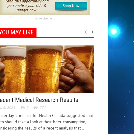
Advertisement
YOU MAY LIKE
ecent Medical Research Results
n 6, 2021
0
371
sterday, scientists for Health Canada suggested that
n should take a look at their beer consumption,
nsidering the results of a recent analysis that...