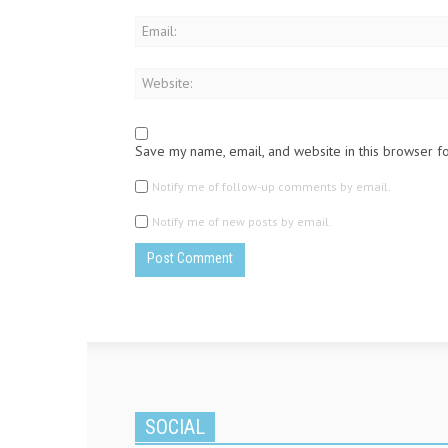
Save my name, email, and website in this browser f
Notify me of follow-up comments by email.
Notify me of new posts by email.
SOCIAL