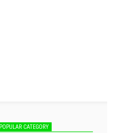
POPULAR CATEGORY