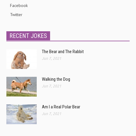
Facebook
Twitter
RECENT JOKES
The Bear and The Rabbit
Jun 7, 2021
Walking the Dog
Jun 7, 2021
Am I a Real Polar Bear
Jun 7, 2021