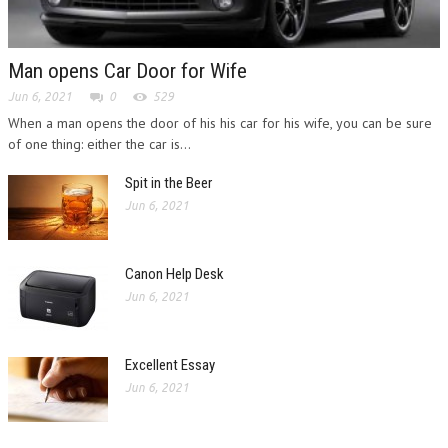
Man opens Car Door for Wife
Jun 6, 2021
0
529
When a man opens the door of his his car for his wife, you can be sure
of one thing: either the car is...
Spit in the Beer
Jun 6, 2021
Canon Help Desk
Jun 6, 2021
Excellent Essay
Jun 6, 2021