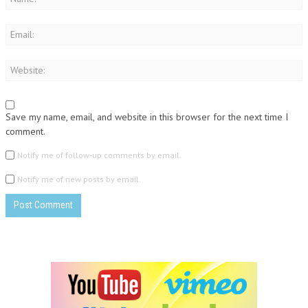
Save my name, email, and website in this browser for the next time I
comment.
Notify me of follow-up comments by email.
Notify me of new posts by email.