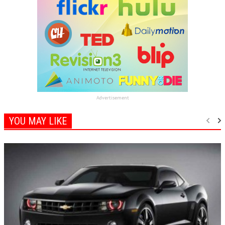
Advertisement
YOU MAY LIKE