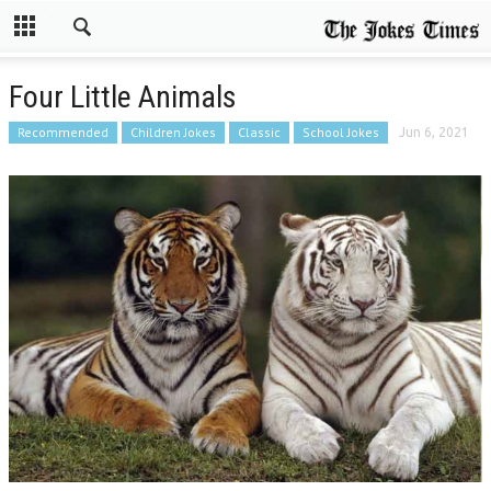
Four Little Animals
Recommended
Children Jokes
Classic
School Jokes
Jun 6, 2021