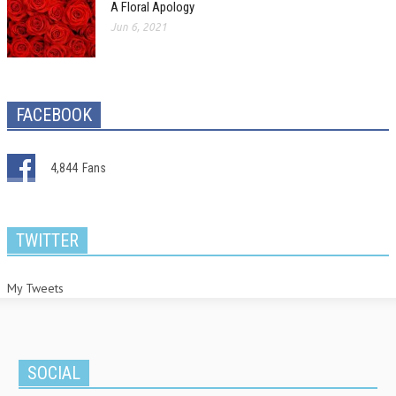
A Floral Apology
Jun 6, 2021
FACEBOOK
4,844
Fans
TWITTER
My Tweets
SOCIAL