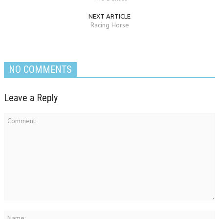
NEXT ARTICLE
Racing Horse
NO COMMENTS
Leave a Reply