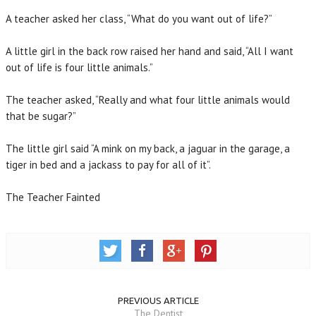
A teacher asked her class, “What do you want out of life?”
A little girl in the back row raised her hand and said, “All I want
out of life is four little animals.”
The teacher asked, “Really and what four little animals would
that be sugar?”
The little girl said “A mink on my back, a jaguar in the garage, a
tiger in bed and a jackass to pay for all of it”.
The Teacher Fainted
PREVIOUS ARTICLE
The Dentist