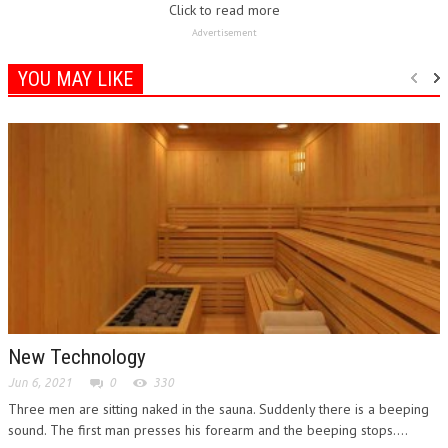
Advertisement
YOU MAY LIKE
New Technology
Jun 6, 2021
0
330
Three men are sitting naked in the sauna. Suddenly there is a beeping
sound. The first man presses his forearm and the beeping stops....