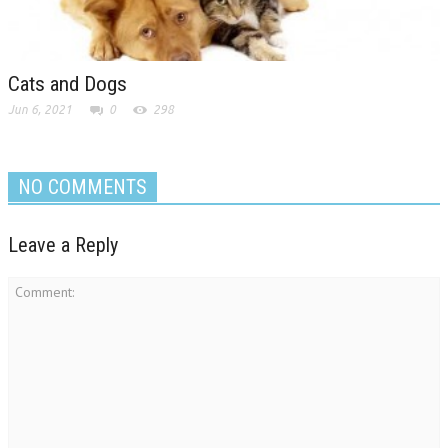
Cats and Dogs
Jun 6, 2021
0
298
NO COMMENTS
Leave a Reply