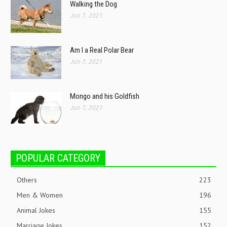
Walking the Dog
Jun 7, 2021
Am I a Real Polar Bear
Jun 7, 2021
Mongo and his Goldfish
Jun 7, 2021
POPULAR CATEGORY
Others
223
Men & Women
196
Animal Jokes
155
Marriage Jokes
152