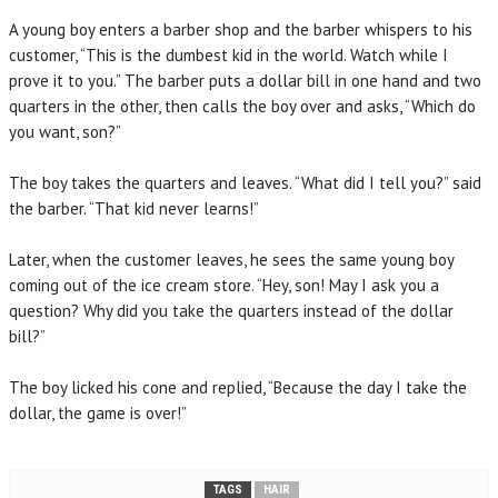
A young boy enters a barber shop and the barber whispers to his
customer, “This is the dumbest kid in the world. Watch while I
prove it to you.” The barber puts a dollar bill in one hand and two
quarters in the other, then calls the boy over and asks, “Which do
you want, son?”
The boy takes the quarters and leaves. “What did I tell you?” said
the barber. “That kid never learns!”
Later, when the customer leaves, he sees the same young boy
coming out of the ice cream store. “Hey, son! May I ask you a
question? Why did you take the quarters instead of the dollar
bill?”
The boy licked his cone and replied, “Because the day I take the
dollar, the game is over!”
TAGS
HAIR