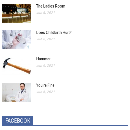
The Ladies Room
Jun 6, 2021
Does Childbirth Hurt?
Jun 6, 2021
Hammer
Jun 6, 2021
You’re Fine
Jun 6, 2021
FACEBOOK