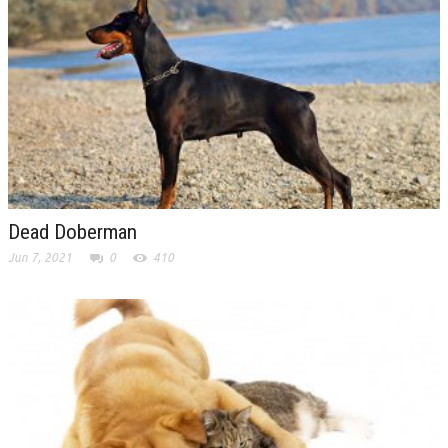
Dead Doberman
Jun 7, 2021
0
410