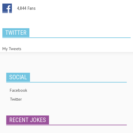
4,844
Fans
TWITTER
My Tweets
SOCIAL
Facebook
Twitter
RECENT JOKES