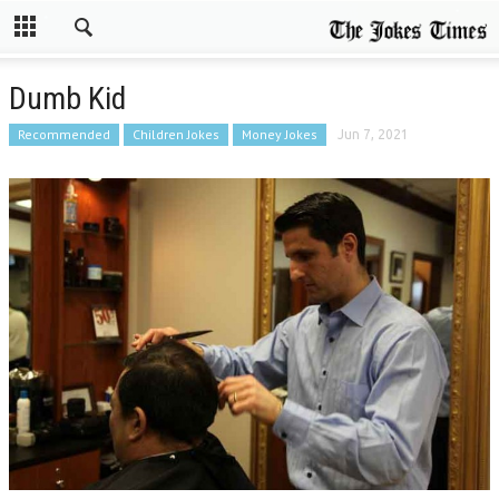
Dumb Kid
Recommended
Children Jokes
Money Jokes
Jun 7, 2021