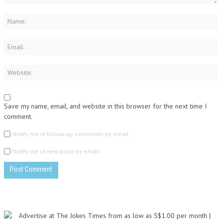
Save my name, email, and website in this browser for the next time I
comment.
Notify me of follow-up comments by email.
Notify me of new posts by email.