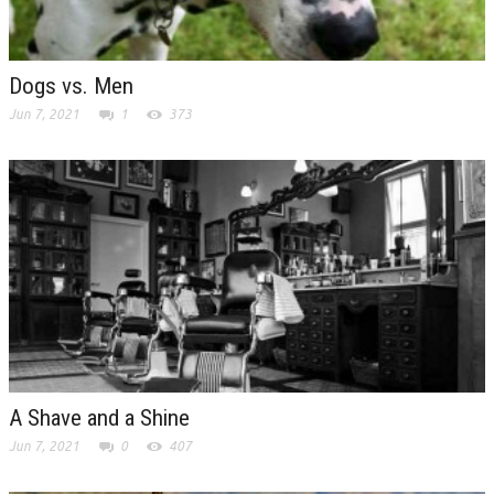
Dogs vs. Men
Jun 7, 2021
1
373
A Shave and a Shine
Jun 7, 2021
0
407