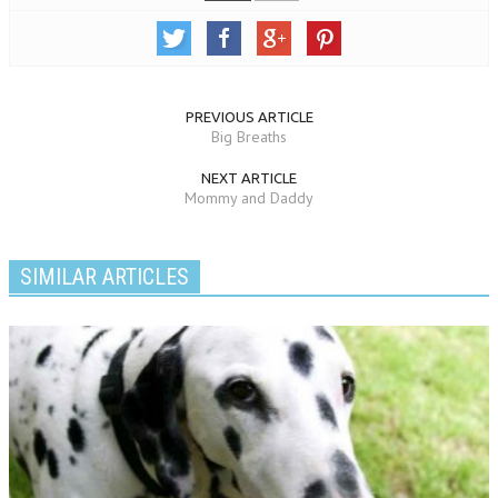
PREVIOUS ARTICLE
Big Breaths
NEXT ARTICLE
Mommy and Daddy
SIMILAR ARTICLES