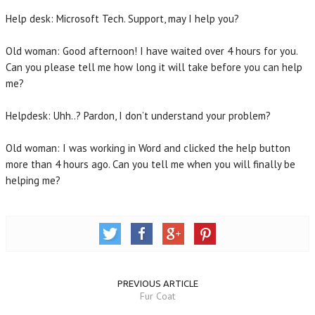
Help desk: Microsoft Tech. Support, may I help you?
Old woman: Good afternoon! I have waited over 4 hours for you.
Can you please tell me how long it will take before you can help
me?
Helpdesk: Uhh..? Pardon, I don’t understand your problem?
Old woman: I was working in Word and clicked the help button
more than 4 hours ago. Can you tell me when you will finally be
helping me?
PREVIOUS ARTICLE
Fur Coat