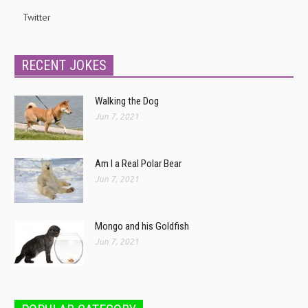
Twitter
RECENT JOKES
Walking the Dog
Jun 7, 2021
Am I a Real Polar Bear
Jun 7, 2021
Mongo and his Goldfish
Jun 7, 2021