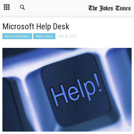
Microsoft Help Desk
Recommended
Work Jokes
Jun 6, 2021