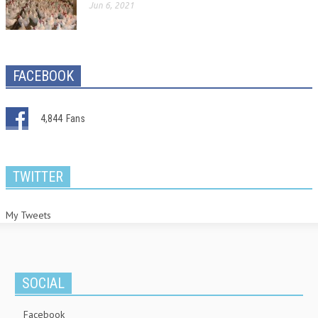
Jun 6, 2021
FACEBOOK
4,844
Fans
TWITTER
My Tweets
SOCIAL
Facebook