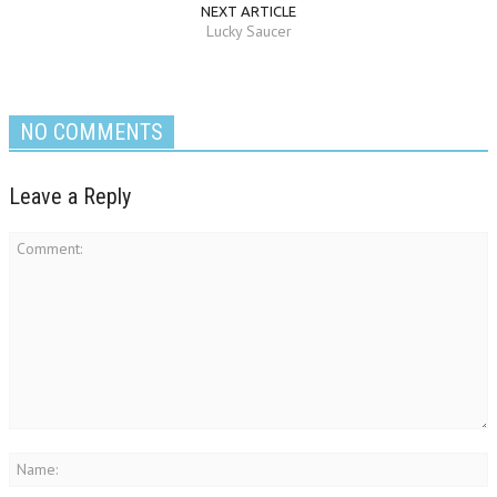
NEXT ARTICLE
Lucky Saucer
NO COMMENTS
Leave a Reply