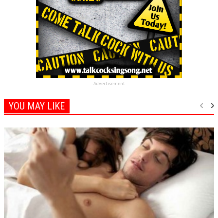
Advertisement
YOU MAY LIKE