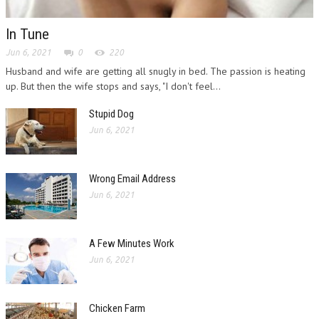
In Tune
Jun 6, 2021
0
220
Husband and wife are getting all snugly in bed. The passion is heating
up. But then the wife stops and says, "I don't feel...
Stupid Dog
Jun 6, 2021
Wrong Email Address
Jun 6, 2021
A Few Minutes Work
Jun 6, 2021
Chicken Farm