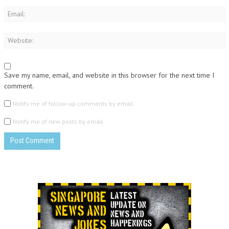
Save my name, email, and website in this browser for the next time I
comment.
Notify me of follow-up comments by email.
Notify me of new posts by email.