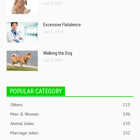
Jun 7, 2021
Excessive Flatulence
Jun 7, 2021
Walking the Dog
Jun 7, 2021
POPULAR CATEGORY
Others
223
Men & Women
196
Animal Jokes
155
Marriage Jokes
152