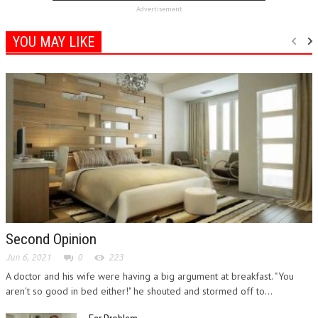
Advertisement
YOU MAY LIKE
Second Opinion
Jun 6, 2021
0
223
A doctor and his wife were having a big argument at breakfast. "You
aren't so good in bed either!" he shouted and stormed off to...