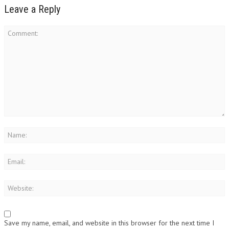
Leave a Reply
Save my name, email, and website in this browser for the next time I