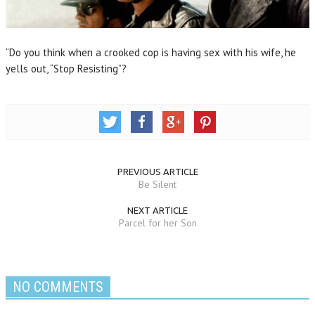
“Do you think when a crooked cop is having sex with his wife, he
yells out, “Stop Resisting”?
PREVIOUS ARTICLE
Be Silent
NEXT ARTICLE
Parcel for her Son
NO COMMENTS