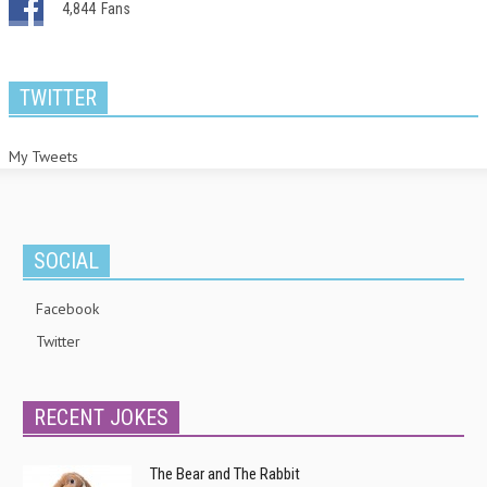
4,844
Fans
TWITTER
My Tweets
SOCIAL
Facebook
Twitter
RECENT JOKES
The Bear and The Rabbit