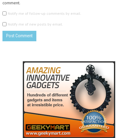
comment.
Notify me of follow-up comments by email.
Notify me of new posts by email.