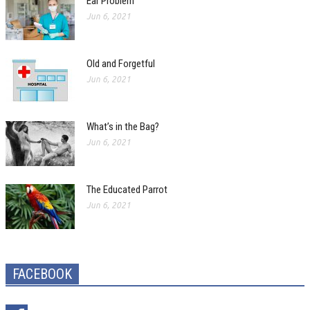
Ear Problem
Jun 6, 2021
Old and Forgetful
Jun 6, 2021
What’s in the Bag?
Jun 6, 2021
The Educated Parrot
Jun 6, 2021
FACEBOOK