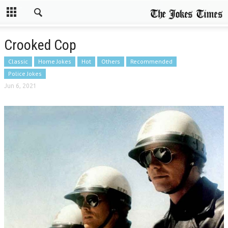
Crooked Cop
Classic
Home Jokes
Hot
Others
Recommended
Police Jokes
Jun 6, 2021