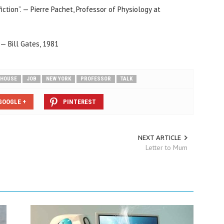
fiction”. — Pierre Pachet, Professor of Physiology at
— Bill Gates, 1981
HOUSE
JOB
NEW YORK
PROFESSOR
TALK
GOOGLE +
PINTEREST
NEXT ARTICLE
Letter to Mum