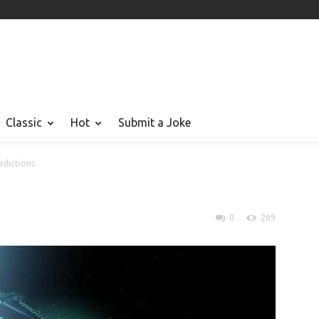
Classic
Hot
Submit a Joke
dictions
0
269