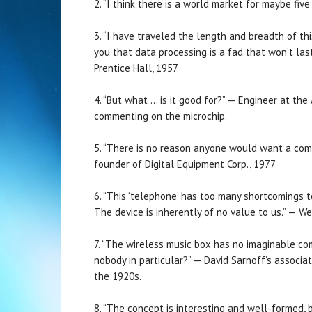
2. “I think there is a world market for maybe f
3. “I have traveled the length and breadth of th
you that data processing is a fad that won’t las
Prentice Hall, 1957
4. “But what … is it good for?” — Engineer at th
commenting on the microchip.
5. “There is no reason anyone would want a comp
founder of Digital Equipment Corp., 1977
6. “This ‘telephone’ has too many shortcomings 
The device is inherently of no value to us.” — W
7. “The wireless music box has no imaginable c
nobody in particular?” — David Sarnoff’s associat
the 1920s.
8. “The concept is interesting and well-formed, b