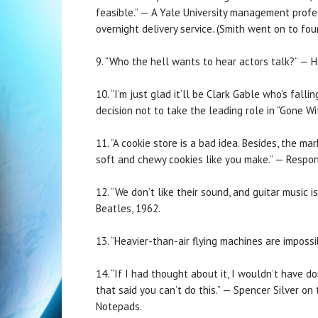
feasible.” — A Yale University management profes
overnight delivery service. (Smith went on to fo
9. “Who the hell wants to hear actors talk?” — H
10. “I’m just glad it’ll be Clark Gable who’s fall
decision not to take the leading role in “Gone W
11. “A cookie store is a bad idea. Besides, the ma
soft and chewy cookies like you make.” — Response
12. “We don’t like their sound, and guitar music 
Beatles, 1962.
13. “Heavier-than-air flying machines are impossib
14. “If I had thought about it, I wouldn’t have 
that said you can’t do this.” — Spencer Silver on
Notepads.