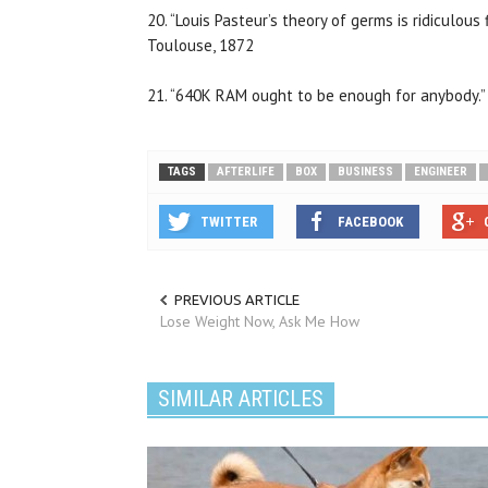
20. “Louis Pasteur’s theory of germs is ridiculous 
Toulouse, 1872
21. “640K RAM ought to be enough for anybody.” 
TAGS
AFTERLIFE
BOX
BUSINESS
ENGINEER
TWITTER
FACEBOOK
PREVIOUS ARTICLE
Lose Weight Now, Ask Me How
SIMILAR ARTICLES