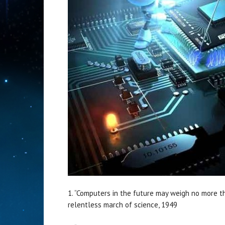
1. “Computers in the future may weigh no more th
relentless march of science, 1949