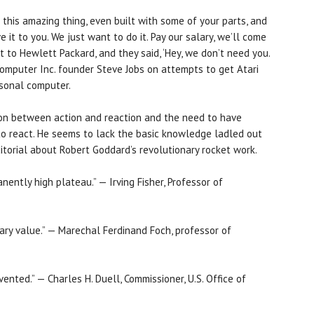
t this amazing thing, even built with some of your parts, and
 it to you. We just want to do it. Pay our salary, we’ll come
nt to Hewlett Packard, and they said, ‘Hey, we don’t need you.
Computer Inc. founder Steve Jobs on attempts to get Atari
rsonal computer.
ion between action and reaction and the need to have
o react. He seems to lack the basic knowledge ladled out
itorial about Robert Goddard’s revolutionary rocket work.
ently high plateau.” — Irving Fisher, Professor of
itary value.” — Marechal Ferdinand Foch, professor of
ented.” — Charles H. Duell, Commissioner, U.S. Office of