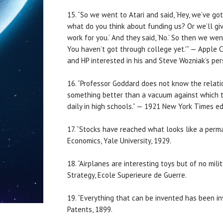
15. “So we went to Atari and said, ‘Hey, we’ve go
what do you think about funding us? Or we’ll give
work for you.’ And they said, ‘No.’ So then we we
You haven’t got through college yet.'” — Apple 
and HP interested in his and Steve Wozniak’s pe
16. “Professor Goddard does not know the relat
something better than a vacuum against which t
daily in high schools.” — 1921 New York Times ed
17. “Stocks have reached what looks like a perman
Economics, Yale University, 1929.
18. “Airplanes are interesting toys but of no mil
Strategy, Ecole Superieure de Guerre.
19. “Everything that can be invented has been inv
Patents, 1899.