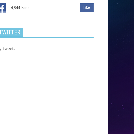
Like
4,844
Fans
TWITTER
y Tweets