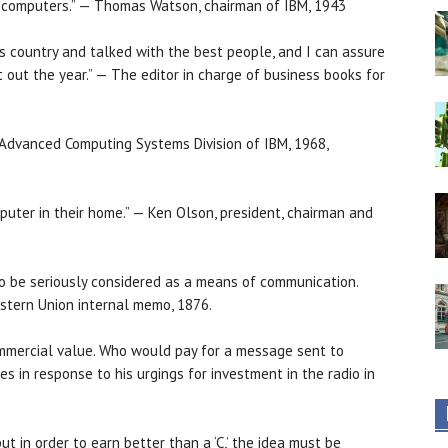
ive computers.” — Thomas Watson, chairman of IBM, 1943
is country and talked with the best people, and I can assure
t out the year.” — The editor in charge of business books for
e Advanced Computing Systems Division of IBM, 1968,
uter in their home.” — Ken Olson, president, chairman and
to be seriously considered as a means of communication.
estern Union internal memo, 1876.
ommercial value. Who would pay for a message sent to
es in response to his urgings for investment in the radio in
ut in order to earn better than a ‘C,’ the idea must be