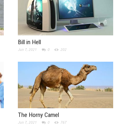
Bill in Hell
Jun 7, 2021
0
202
The Horny Camel
Jun 7, 2021
0
767