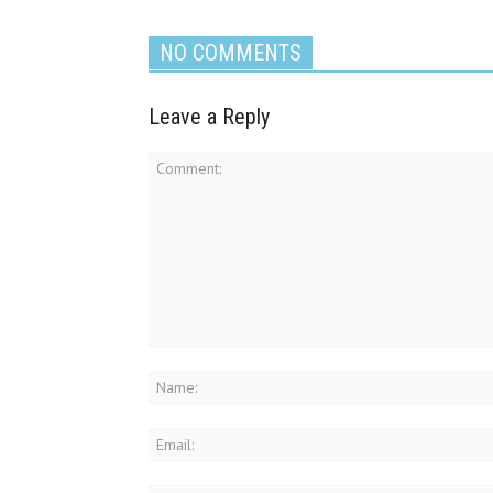
NO COMMENTS
Leave a Reply