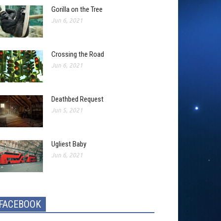
Gorilla on the Tree
Jun 6, 2021
Crossing the Road
Jun 6, 2021
Deathbed Request
Jun 5, 2021
Ugliest Baby
Jun 6, 2021
FACEBOOK