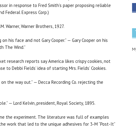
sor in response to Fred Smith’s paper proposing reliable
und Federal Express Corp.)
.M. Warner, Warner Brothers, 1927.
ing on his face and not Gary Cooper.” — Gary Cooper on his
ith The Wind.”
M
rket research reports say America likes crispy cookies, not
 to Debbi Fields’ idea of starting Mrs. Fields’ Cookies.
is on the way out.” — Decca Recording Co. rejecting the
le.” — Lord Kelvin, president, Royal Society, 1895.
done the experiment. The literature was full of examples
 the work that led to the unique adhesives for 3-M “Post-It”