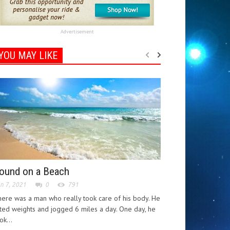
Advertisement
YOU MAY LIKE
ound on a Beach
n 7, 2021
0
791
ere was a man who really took care of his body. He
fted weights and jogged 6 miles a day. One day, he
ok...