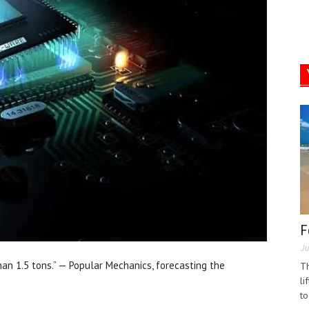
F
Ju
an 1.5 tons.” — Popular Mechanics, forecasting the
Th
li
to