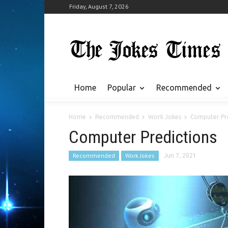
Friday, August 7, 2026
Home
Popular
Recommended
Home
Recommended
Work Jokes
Computer Pre
Computer Predictions
Recommended
Work Jokes
Jun 7, 2021