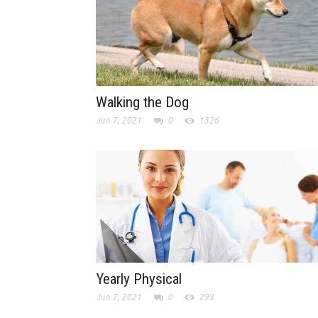
Walking the Dog
Jun 7, 2021
0
1326
Yearly Physical
Jun 7, 2021
0
298