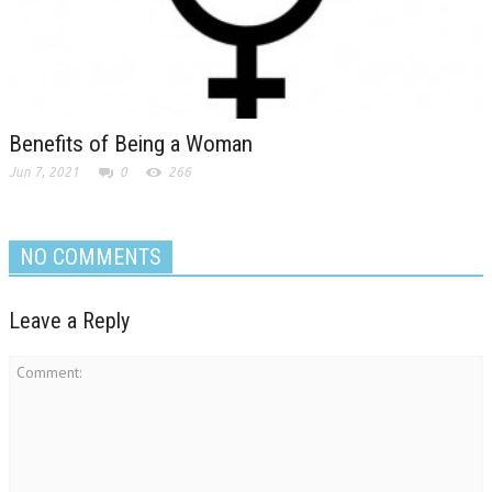
Benefits of Being a Woman
Jun 7, 2021
0
266
NO COMMENTS
Leave a Reply