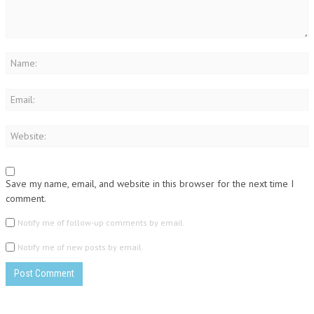
Save my name, email, and website in this browser for the next time I
comment.
Notify me of follow-up comments by email.
Notify me of new posts by email.