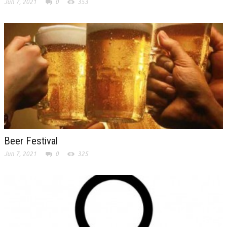
Jun 7, 2021
0
353
Beer Festival
Jun 7, 2021
0
325