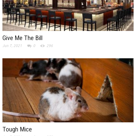
Give Me The Bill
Jun 7, 2021
0
296
Tough Mice