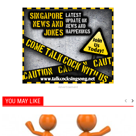
Advertisement
YOU MAY LIKE