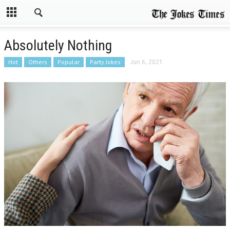
Absolutely Nothing
Hot
Others
Popular
Party Jokes
Jun 6, 2021