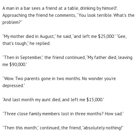
A man in a bar sees a friend at a table, drinking by himself.
Approaching the friend he comments, “You look terrible. What’s the
problem?”
“My mother died in August,” he said, “and left me $25,000.” “Gee,
that’s tough,” he replied.
“Then in September,” the friend continued, “My father died, leaving
me $90,000.”
“Wow. Two parents gone in two months. No wonder you’re
depressed.”
“And last month my aunt died, and left me $15,000.”
“Three close family members lost in three months? How sad.”
“Then this month,” continued, the friend, “absolutely nothing!”