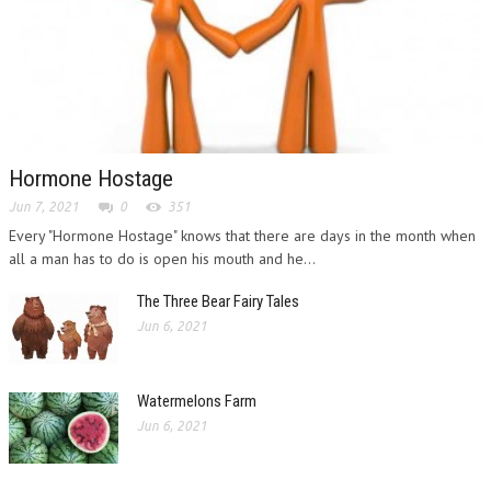
Hormone Hostage
Jun 7, 2021
0
351
Every "Hormone Hostage" knows that there are days in the month when
all a man has to do is open his mouth and he...
The Three Bear Fairy Tales
Jun 6, 2021
Watermelons Farm
Jun 6, 2021