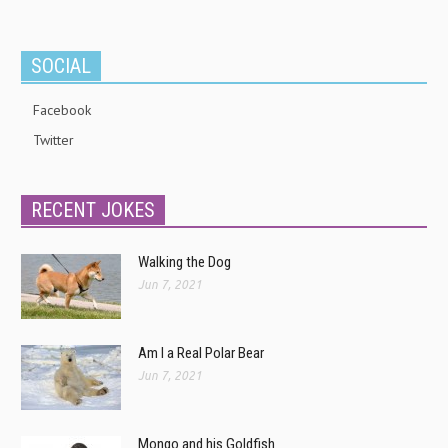
SOCIAL
Facebook
Twitter
RECENT JOKES
Walking the Dog
Jun 7, 2021
Am I a Real Polar Bear
Jun 7, 2021
Mongo and his Goldfish