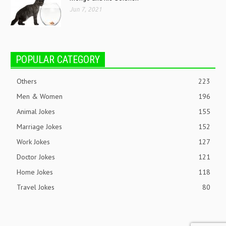
Jun 7, 2021
POPULAR CATEGORY
Others
223
Men & Women
196
Animal Jokes
155
Marriage Jokes
152
Work Jokes
127
Doctor Jokes
121
Home Jokes
118
Travel Jokes
80