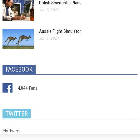
Polish Scientistic Plans
Jun 6, 2021
Aussie Flight Simulator
Jun 6, 2021
FACEBOOK
4,844
Fans
TWITTER
My Tweets