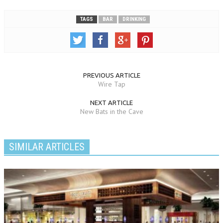
TAGS
BAR
DRINKING
PREVIOUS ARTICLE
Wire Tap
NEXT ARTICLE
New Bats in the Cave
SIMILAR ARTICLES