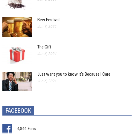
Beer Festival
Jun 7, 2021
The Gift
Jun 6, 2021
Just want you to know it’s Because I Care
Jun 6, 2021
FACEBOOK
4,844
Fans