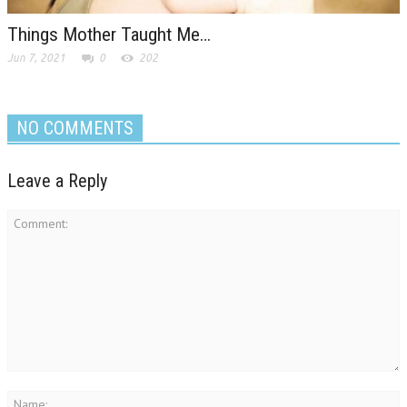
Things Mother Taught Me…
Jun 7, 2021
0
202
NO COMMENTS
Leave a Reply