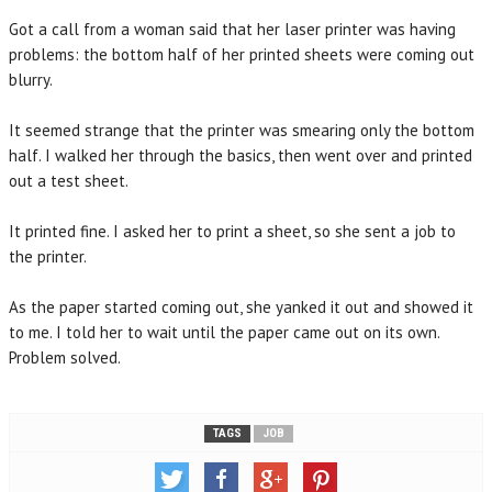
Got a call from a woman said that her laser printer was having
problems: the bottom half of her printed sheets were coming out
blurry.
It seemed strange that the printer was smearing only the bottom
half. I walked her through the basics, then went over and printed
out a test sheet.
It printed fine. I asked her to print a sheet, so she sent a job to
the printer.
As the paper started coming out, she yanked it out and showed it
to me. I told her to wait until the paper came out on its own.
Problem solved.
TAGS
JOB