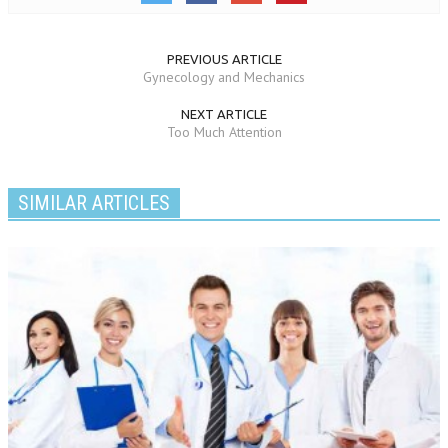
PREVIOUS ARTICLE
Gynecology and Mechanics
NEXT ARTICLE
Too Much Attention
SIMILAR ARTICLES