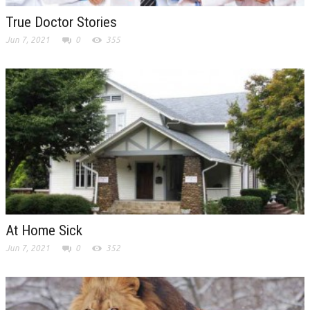
True Doctor Stories
Jun 7, 2021
0
355
At Home Sick
Jun 7, 2021
0
352