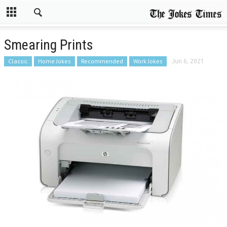
Smearing Prints
Classic
Home Jokes
Recommended
Work Jokes
Jun 6, 2021