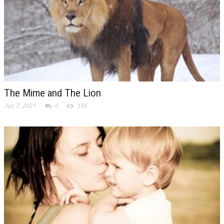
The Mime and The Lion
Jun 7, 2021
0
396