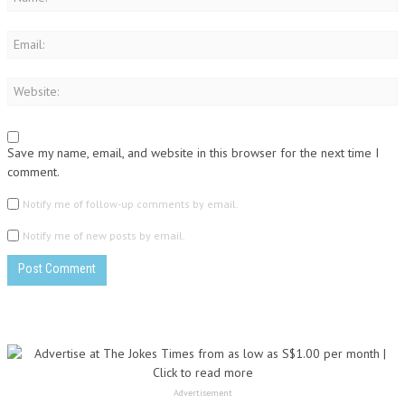
Save my name, email, and website in this browser for the next time I
comment.
Notify me of follow-up comments by email.
Notify me of new posts by email.
Advertisement