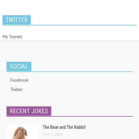
TWITTER
My Tweets
SOCIAL
Facebook
Twitter
RECENT JOKES
The Bear and The Rabbit
Jun 7, 2021