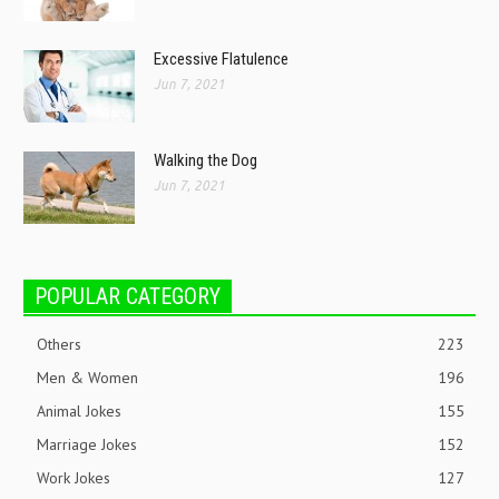
Excessive Flatulence
Jun 7, 2021
Walking the Dog
Jun 7, 2021
POPULAR CATEGORY
Others
223
Men & Women
196
Animal Jokes
155
Marriage Jokes
152
Work Jokes
127