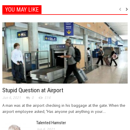
YOU MAY LIKE
Stupid Question at Airport
Jun 6, 2021
0
514
A man was at the airport checking in his baggage at the gate. When the
airport employee asked, "Has anyone put anything in your...
Talented Hamster
Jun 6, 2021