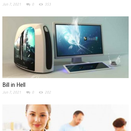
Jun 7, 2021
0
353
Bill in Hell
Jun 7, 2021
0
202