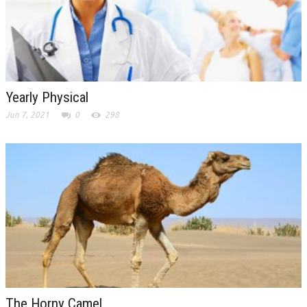
Yearly Physical
Jun 7, 2021
0
298
The Horny Camel