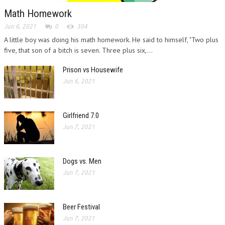
Math Homework
Jun 6, 2021
0
304
A little boy was doing his math homework. He said to himself, "Two plus
five, that son of a bitch is seven. Three plus six,...
Prison vs Housewife
Jun 6, 2021
Girlfriend 7.0
Jun 7, 2021
Dogs vs. Men
Jun 7, 2021
Beer Festival
Jun 7, 2021