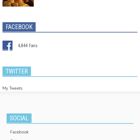
FACEBOOK
4,844
Fans
TWITTER
My Tweets
SOCIAL
Facebook