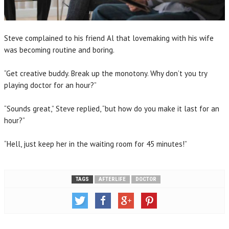
Steve complained to his friend Al that lovemaking with his wife
was becoming routine and boring.
“Get creative buddy. Break up the monotony. Why don’t you try
playing doctor for an hour?”
“Sounds great,” Steve replied, “but how do you make it last for an
hour?”
“Hell, just keep her in the waiting room for 45 minutes!”
TAGS
AFTERLIFE
DOCTOR