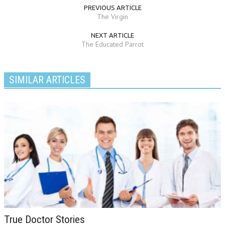
PREVIOUS ARTICLE
The Virgin
NEXT ARTICLE
The Educated Parrot
SIMILAR ARTICLES
True Doctor Stories