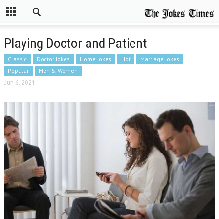
Playing Doctor and Patient
Classic
Doctor Jokes
Home Jokes
Hot
Marriage Jokes
Popular
Men & Women
Jun 6, 2021