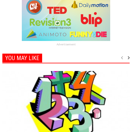
Advertisement
YOU MAY LIKE