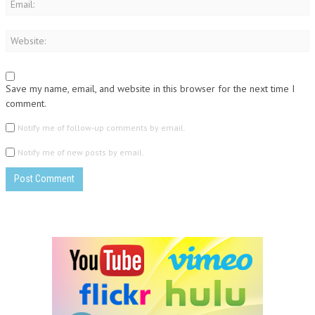
Save my name, email, and website in this browser for the next time I
comment.
Notify me of follow-up comments by email.
Notify me of new posts by email.