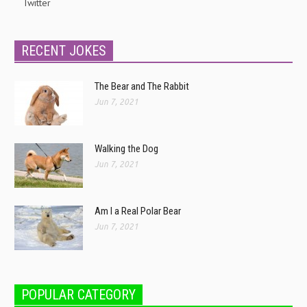
Twitter
RECENT JOKES
The Bear and The Rabbit
Jun 7, 2021
Walking the Dog
Jun 7, 2021
Am I a Real Polar Bear
Jun 7, 2021
POPULAR CATEGORY