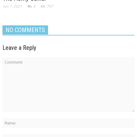
Jun 7, 2021
0
767
NO COMMENTS
Leave a Reply