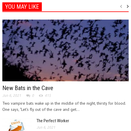
YOU MAY LIKE
New Bats in the Cave
Jun 6, 2021
0
415
Two vampire bats wake up in the middle of the night, thirsty for blood.
One says, "Let's fly out of the cave and get...
The Perfect Worker
Jun 6, 2021