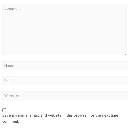
Save my name, email, and website in this browser for the next time I
comment.