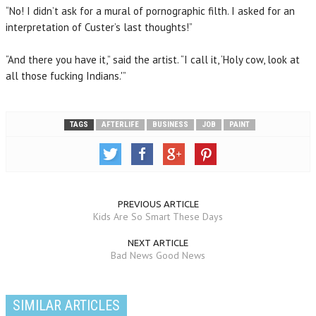
“No! I didn’t ask for a mural of pornographic filth. I asked for an
interpretation of Custer’s last thoughts!”
“And there you have it,” said the artist. “I call it, ‘Holy cow, look at
all those fucking Indians.'”
TAGS
AFTERLIFE
BUSINESS
JOB
PAINT
PREVIOUS ARTICLE
Kids Are So Smart These Days
NEXT ARTICLE
Bad News Good News
SIMILAR ARTICLES