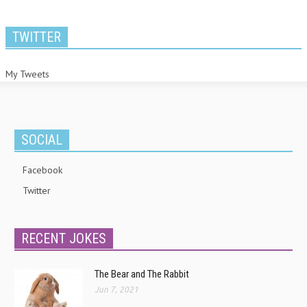
TWITTER
My Tweets
SOCIAL
Facebook
Twitter
RECENT JOKES
The Bear and The Rabbit
Jun 7, 2021