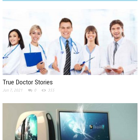
True Doctor Stories
Jun 7, 2021
0
355