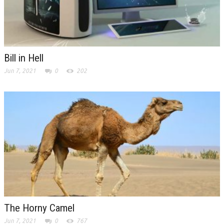
Bill in Hell
Jun 7, 2021
0
202
The Horny Camel
Jun 7, 2021
0
767