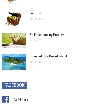
Fur Coat
Jun 6, 2021
An Embarrassing Problem
Jun 6, 2021
Stranded on a Desert Island
Jun 6, 2021
FACEBOOK
4,844
Fans