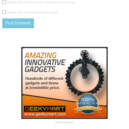
Notify me of follow-up comments by email.
Notify me of new posts by email.
Advertisement