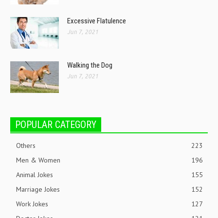
Excessive Flatulence
Jun 7, 2021
Walking the Dog
Jun 7, 2021
POPULAR CATEGORY
Others
223
Men & Women
196
Animal Jokes
155
Marriage Jokes
152
Work Jokes
127