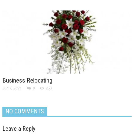
Business Relocating
Jun 7, 2021
0
253
NO COMMENTS
Leave a Reply