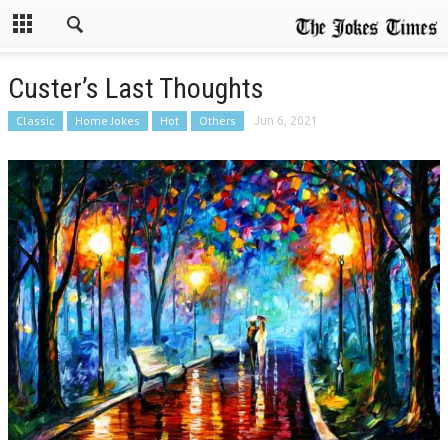
Custer’s Last Thoughts
Classic
Home Jokes
Hot
Others
Jun 6, 2021