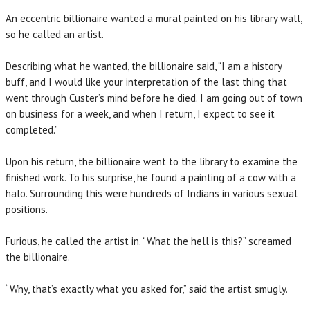
An eccentric billionaire wanted a mural painted on his library wall,
so he called an artist.
Describing what he wanted, the billionaire said, “I am a history
buff, and I would like your interpretation of the last thing that
went through Custer’s mind before he died. I am going out of town
on business for a week, and when I return, I expect to see it
completed.”
Upon his return, the billionaire went to the library to examine the
finished work. To his surprise, he found a painting of a cow with a
halo. Surrounding this were hundreds of Indians in various sexual
positions.
Furious, he called the artist in. “What the hell is this?” screamed
the billionaire.
“Why, that’s exactly what you asked for,” said the artist smugly.