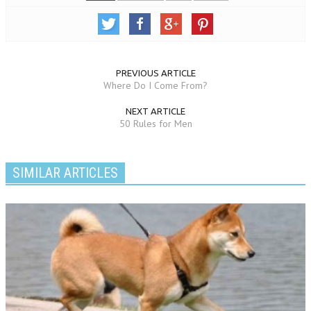
PREVIOUS ARTICLE
Where Do I Come From?
NEXT ARTICLE
50 Rules for Men
SIMILAR ARTICLES