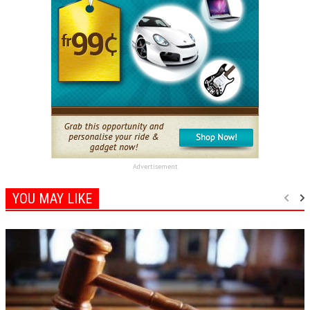
Advertisement
YOU MAY LIKE