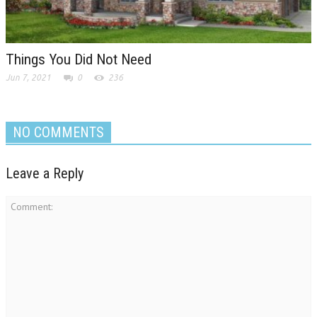
Things You Did Not Need
Jun 7, 2021
0
236
NO COMMENTS
Leave a Reply