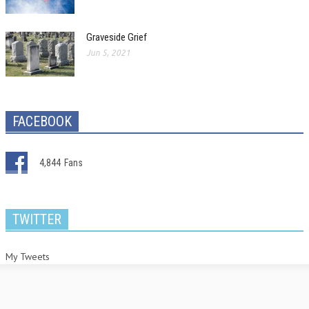
Graveside Grief
Jun 5, 2021
FACEBOOK
4,844
Fans
TWITTER
My Tweets