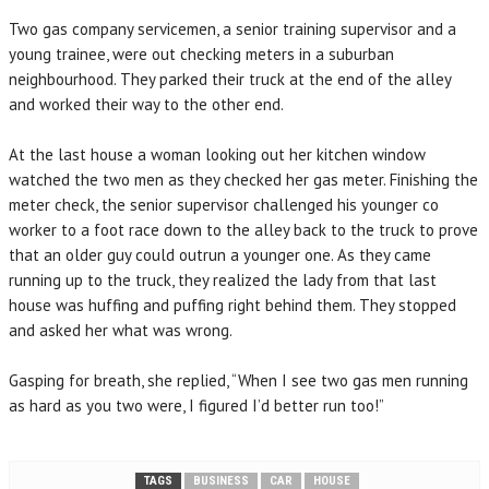
Two gas company servicemen, a senior training supervisor and a
young trainee, were out checking meters in a suburban
neighbourhood. They parked their truck at the end of the alley
and worked their way to the other end.
At the last house a woman looking out her kitchen window
watched the two men as they checked her gas meter. Finishing the
meter check, the senior supervisor challenged his younger co
worker to a foot race down to the alley back to the truck to prove
that an older guy could outrun a younger one. As they came
running up to the truck, they realized the lady from that last
house was huffing and puffing right behind them. They stopped
and asked her what was wrong.
Gasping for breath, she replied, “When I see two gas men running
as hard as you two were, I figured I’d better run too!”
TAGS
BUSINESS
CAR
HOUSE