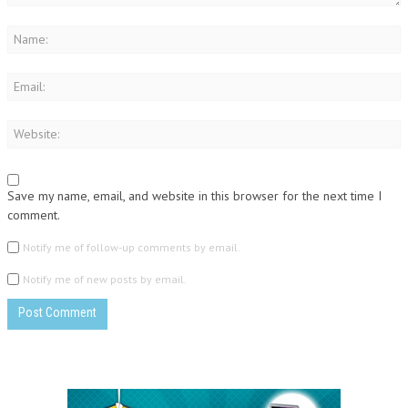
Save my name, email, and website in this browser for the next time I
comment.
Notify me of follow-up comments by email.
Notify me of new posts by email.