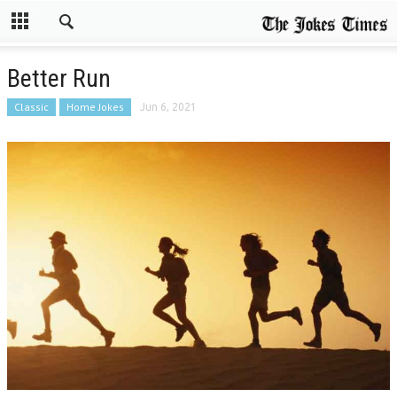
Better Run
Classic
Home Jokes
Jun 6, 2021