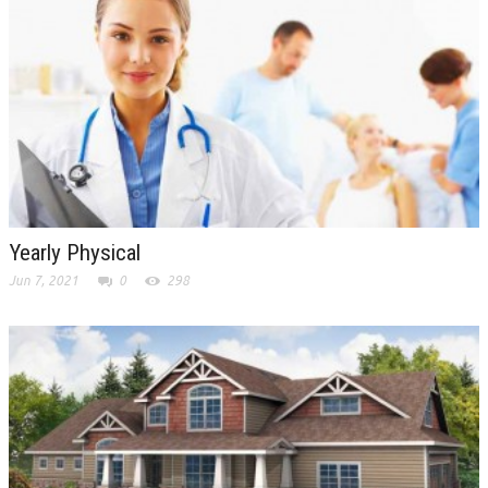
Yearly Physical
Jun 7, 2021
0
298