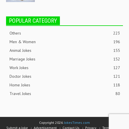
POPULAR CATEGORY
Others
223
Men & Women
196
Animal Jokes
155
Marriage Jokes
152
Work Jokes
127
Doctor Jokes
121
Home Jokes
118
Travel Jokes
80
Copyright 2026
JokesTimes.com
Submit a Joke
Advertisement
Contact Us
Privacy
Terms of Use