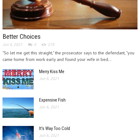
Better Choices
Jun 6, 2021
0
278
"So let me get this straight," the prosecutor says to the defendant, "you
came home from work early and found your wife in bed...
Merry Kiss Me
Jun 6, 2021
Expensive Fish
Jun 6, 2021
It’s Way Too Cold
Jun 6, 2021