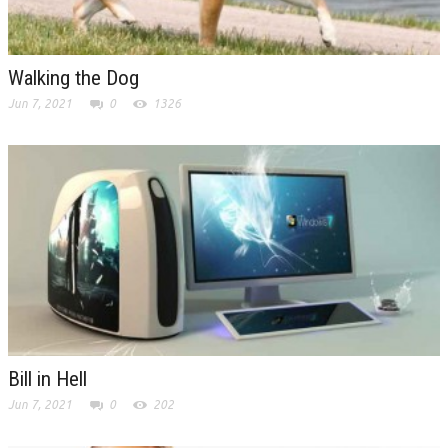
Walking the Dog
Jun 7, 2021
0
1326
Bill in Hell
Jun 7, 2021
0
202