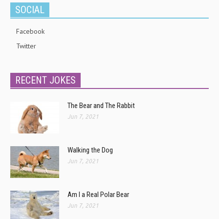
SOCIAL
Facebook
Twitter
RECENT JOKES
The Bear and The Rabbit
Jun 7, 2021
Walking the Dog
Jun 7, 2021
Am I a Real Polar Bear
Jun 7, 2021