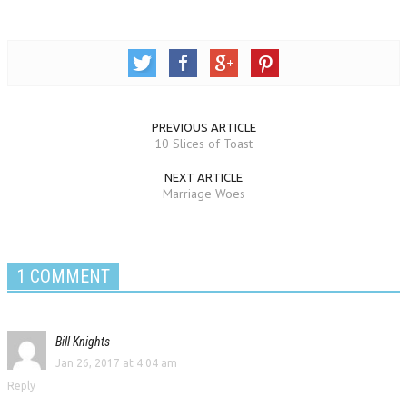
PREVIOUS ARTICLE
10 Slices of Toast
NEXT ARTICLE
Marriage Woes
1 COMMENT
Bill Knights
Jan 26, 2017 at 4:04 am
Reply