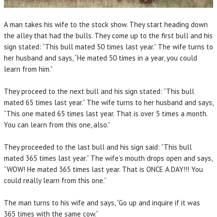
A man takes his wife to the stock show. They start heading down
the alley that had the bulls. They come up to the first bull and his
sign stated: “This bull mated 50 times last year.” The wife turns to
her husband and says, “He mated 50 times in a year, you could
learn from him.”
They proceed to the next bull and his sign stated: “This bull
mated 65 times last year.” The wife turns to her husband and says,
“This one mated 65 times last year. That is over 5 times a month.
You can learn from this one, also.”
They proceeded to the last bull and his sign said: “This bull
mated 365 times last year.” The wife’s mouth drops open and says,
“WOW! He mated 365 times last year. That is ONCE A DAY!!! You
could really learn from this one.”
The man turns to his wife and says, “Go up and inquire if it was
365 times with the same cow.”