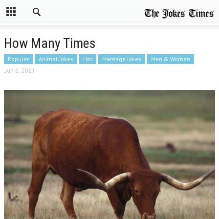
How Many Times
Popular
Animal Jokes
Hot
Marriage Jokes
Men & Women
Jun 6, 2021