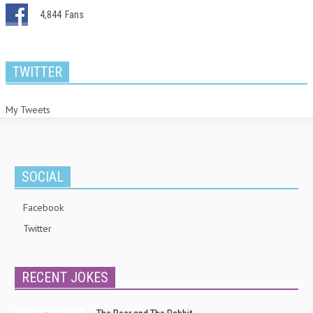
4,844
Fans
TWITTER
My Tweets
SOCIAL
Facebook
Twitter
RECENT JOKES