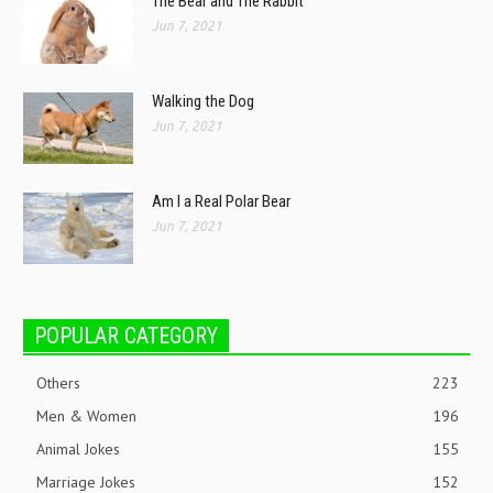
The Bear and The Rabbit
Jun 7, 2021
Walking the Dog
Jun 7, 2021
Am I a Real Polar Bear
Jun 7, 2021
POPULAR CATEGORY
Others
223
Men & Women
196
Animal Jokes
155
Marriage Jokes
152