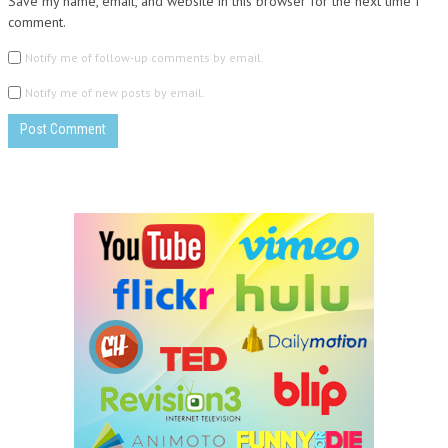
Save my name, email, and website in this browser for the next time I
comment.
Notify me of follow-up comments by email.
Notify me of new posts by email.