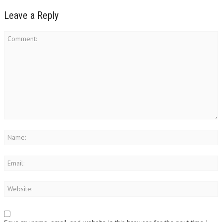
Leave a Reply