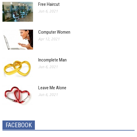
Free Haircut
Jun 6, 2021
Computer Women
Apr 12, 2021
Incomplete Man
Jun 6, 2021
Leave Me Alone
Jun 6, 2021
FACEBOOK