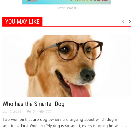
Advertisement
YOU MAY LIKE
Who has the Smarter Dog
Jun 6, 2021
0
221
Two women that are dog owners are arguing about which dog is
smarter.... First Woman : "My dog is so smart, every morning he waits...