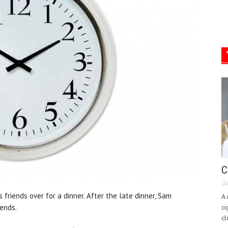
C
Ju
friends over for a dinner. After the late dinner, Sam
A 
iends.
ci
cl