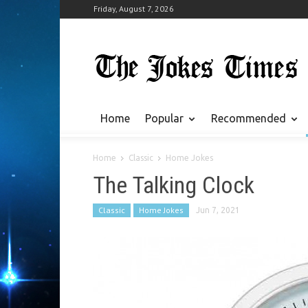
Friday, August 7, 2026
Home
Popular
Recommended
Home
Classic
Home Jokes
The Talking Clock
Classic
Home Jokes
Jun 7, 2021