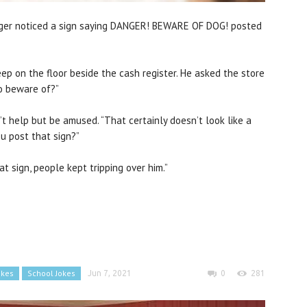
ranger noticed a sign saying DANGER! BEWARE OF DOG! posted
ep on the floor beside the cash register. He asked the store
o beware of?”
n’t help but be amused. “That certainly doesn’t look like a
u post that sign?”
at sign, people kept tripping over him.”
okes
School Jokes
Jun 7, 2021
0
281