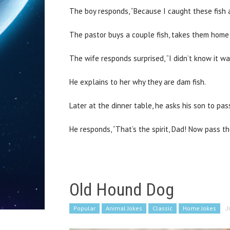
The boy responds, “Because I caught these fish 
The pastor buys a couple fish, takes them home t
The wife responds surprised, “I didn’t know it w
He explains to her why they are dam fish.
Later at the dinner table, he asks his son to pas
He responds, “That’s the spirit, Dad! Now pass th
Old Hound Dog
Popular
Animal Jokes
Classic
Home Jokes
J