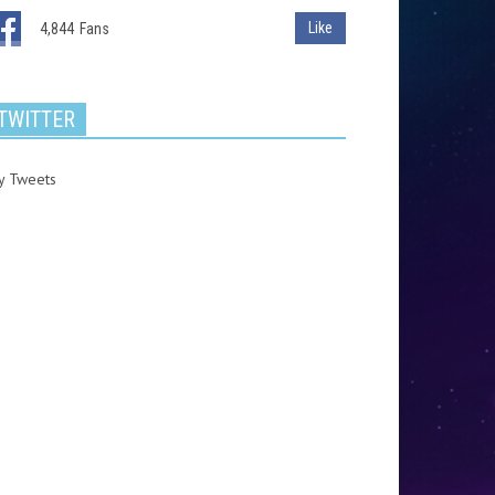
Like
4,844
Fans
TWITTER
y Tweets