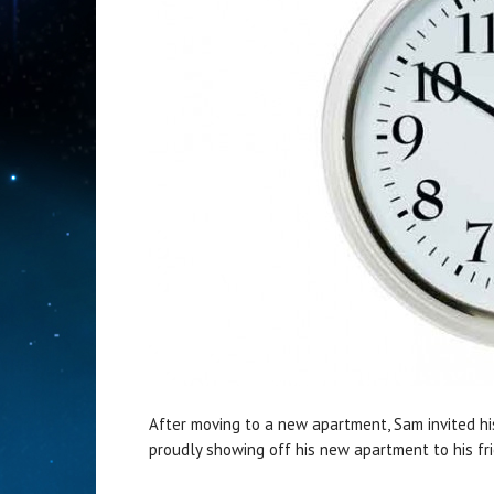
After moving to a new apartment, Sam invited his 
proudly showing off his new apartment to his fr