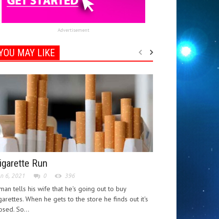
Advertisement
YOU MAY LIKE
igarette Run
n 6, 2021
0
396
man tells his wife that he's going out to buy
garettes. When he gets to the store he finds out it's
osed. So...