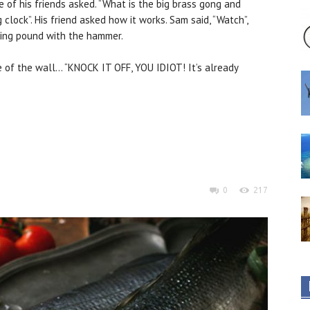
e of his friends asked. “What is the big brass gong and
 clock”. His friend asked how it works. Sam said, “Watch”,
ring pound with the hammer.
of the wall… “KNOCK IT OFF, YOU IDIOT! It’s already
0
217