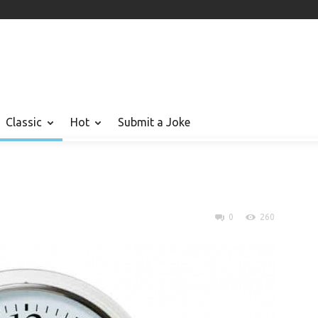
Classic
Hot
Submit a Joke
0
260