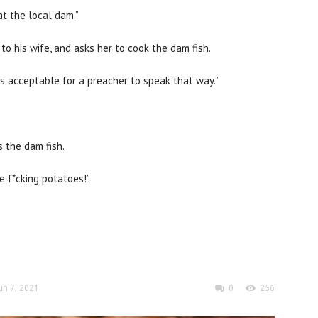
at the local dam.”
o his wife, and asks her to cook the dam fish.
as acceptable for a preacher to speak that way.”
s the dam fish.
e f*cking potatoes!”
un 7, 2021
0
256