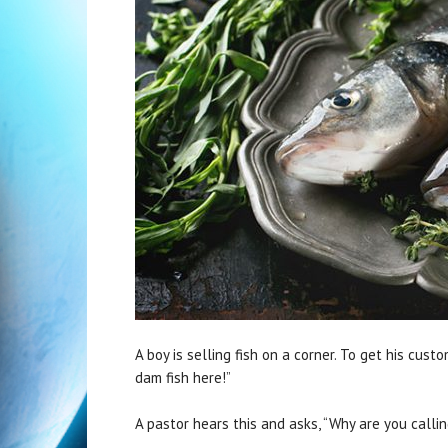
A boy is selling fish on a corner. To get his custo
dam fish here!”
A pastor hears this and asks, “Why are you callin