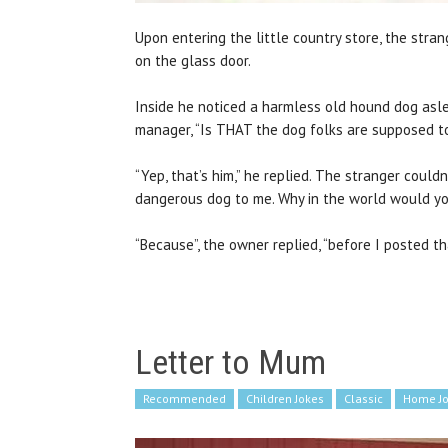
Upon entering the little country store, the st
on the glass door.
Inside he noticed a harmless old hound dog asle
manager, “Is THAT the dog folks are supposed t
“Yep, that’s him,” he replied. The stranger could
dangerous dog to me. Why in the world would yo
“Because”, the owner replied, “before I posted th
Letter to Mum
Recommended
Children Jokes
Classic
Home J