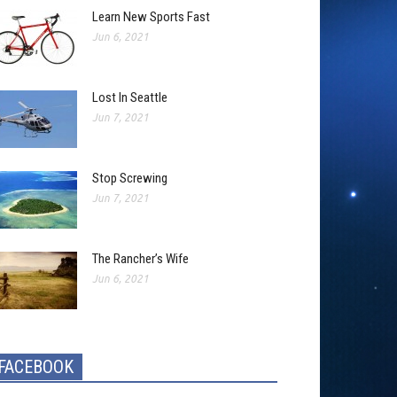
Learn New Sports Fast
Jun 6, 2021
Lost In Seattle
Jun 7, 2021
Stop Screwing
Jun 7, 2021
The Rancher’s Wife
Jun 6, 2021
FACEBOOK