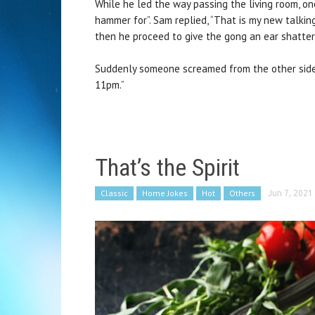
While he led the way passing the living room, on
hammer for”. Sam replied, “That is my new talking
then he proceed to give the gong an ear shatte
Suddenly someone screamed from the other side 
11pm.”
That’s the Spirit
Classic
Home Jokes
Hot
Others
Jun 7, 2021