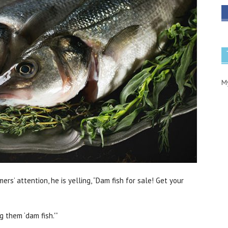
M
mers’ attention, he is yelling, “Dam fish for sale! Get your
g them ‘dam fish.'”