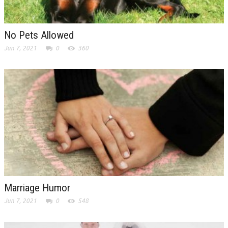
No Pets Allowed
Jun 7, 2021
0
360
Marriage Humor
Jun 7, 2021
0
548