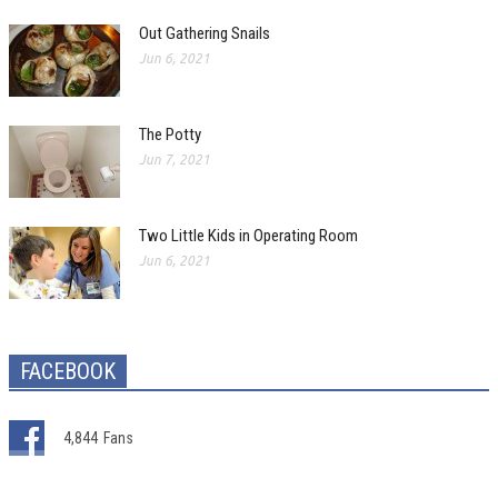
Out Gathering Snails
Jun 6, 2021
The Potty
Jun 7, 2021
Two Little Kids in Operating Room
Jun 6, 2021
FACEBOOK
4,844
Fans