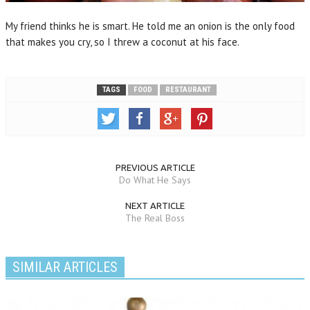
My friend thinks he is smart. He told me an onion is the only food
that makes you cry, so I threw a coconut at his face.
TAGS
FOOD
RESTAURANT
PREVIOUS ARTICLE
Do What He Says
NEXT ARTICLE
The Real Boss
SIMILAR ARTICLES