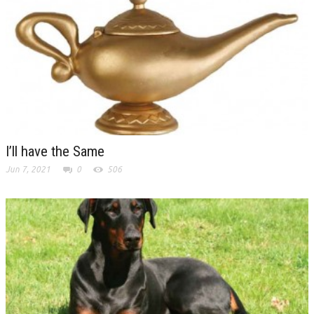
I’ll have the Same
Jun 7, 2021
0
506