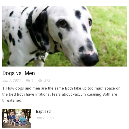
Dogs vs. Men
Jun 7, 2021
1
373
1. How dogs and men are the same Both take up too much space on
the bed Both have irrational fears about vacuum cleaning Both are
threatened...
Baptized
Jun 7, 2021