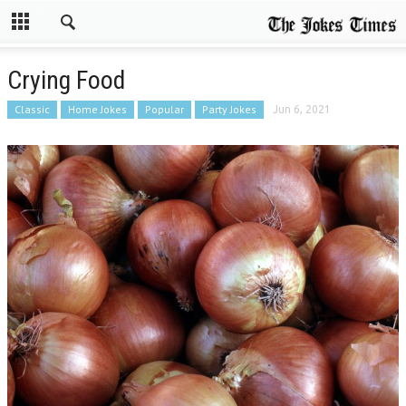
Crying Food
Classic
Home Jokes
Popular
Party Jokes
Jun 6, 2021