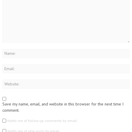
Save my name, email, and website in this browser for the next time I
comment.
Notify me of follow-up comments by email.
Notify me of new posts by email.