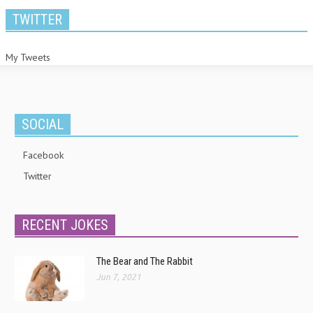
TWITTER
My Tweets
SOCIAL
Facebook
Twitter
RECENT JOKES
The Bear and The Rabbit
Jun 7, 2021