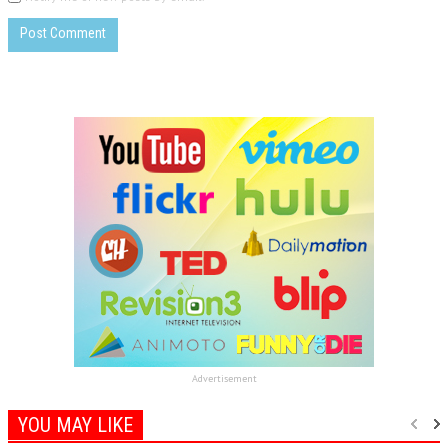
Advertisement
YOU MAY LIKE