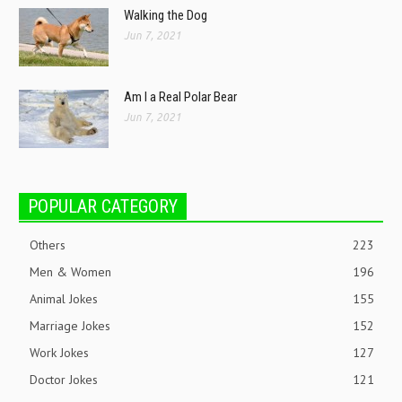
Walking the Dog
Jun 7, 2021
Am I a Real Polar Bear
Jun 7, 2021
POPULAR CATEGORY
Others
223
Men & Women
196
Animal Jokes
155
Marriage Jokes
152
Work Jokes
127
Doctor Jokes
121