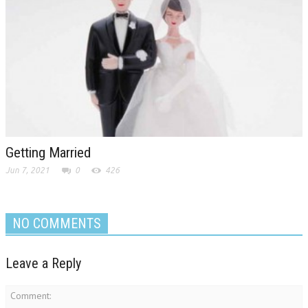
Getting Married
Jun 7, 2021
0
426
NO COMMENTS
Leave a Reply