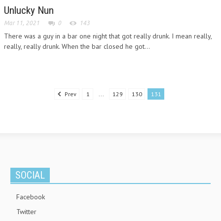
Unlucky Nun
Mar 11, 2021
0
143
There was a guy in a bar one night that got really drunk. I mean really,
really, really drunk. When the bar closed he got...
Prev
1
...
129
130
131
SOCIAL
Facebook
Twitter