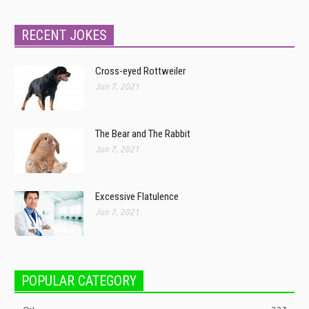
RECENT JOKES
Cross-eyed Rottweiler
Jun 7, 2021
The Bear and The Rabbit
Jun 7, 2021
Excessive Flatulence
Jun 7, 2021
POPULAR CATEGORY