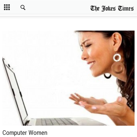
Computer Women