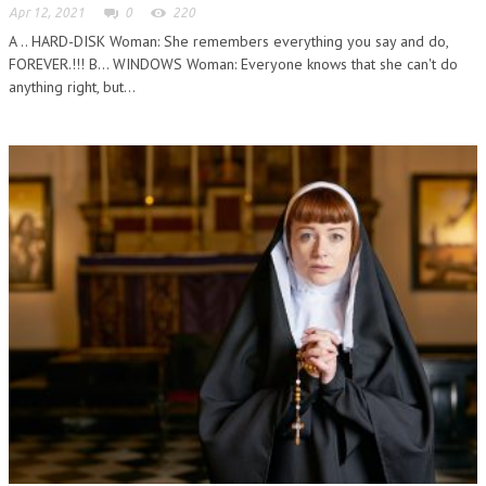
Apr 12, 2021
0
220
A .. HARD-DISK Woman: She remembers everything you say and do,
FOREVER.!!! B... WINDOWS Woman: Everyone knows that she can't do
anything right, but...